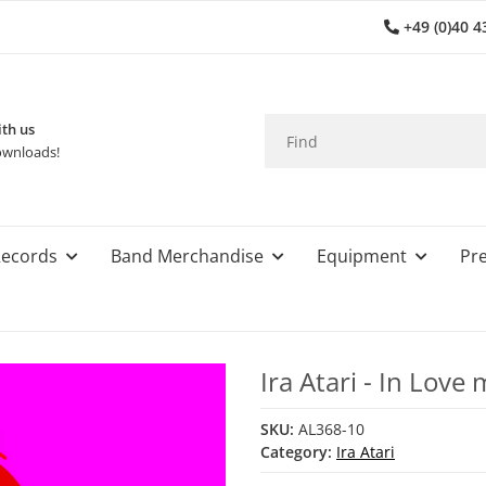
+49 (0)40 4
th us
wnloads!
ecords
Band Merchandise
Equipment
Pre
Ira Atari - In Lov
SKU:
AL368-10
Category:
Ira Atari