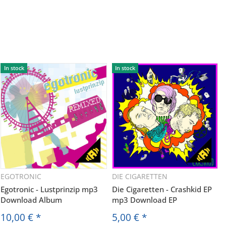
In stock
In stock
EGOTRONIC
DIE CIGARETTEN
Egotronic - Lustprinzip mp3
Die Cigaretten - Crashkid EP
Download Album
mp3 Download EP
10,00 €
*
5,00 €
*