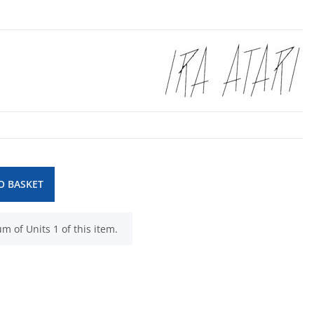
O BASKET
 of Units 1 of this item.