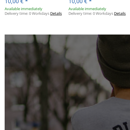
10,00 €
*
10,00 €
*
Available immediately
Available immediately
Delivery time:
0 Workdays
Details
Delivery time:
0 Workdays
Details