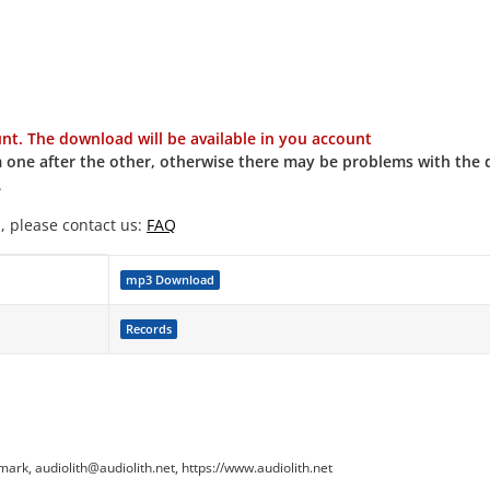
t. The download will be available in you account
 one after the other, otherwise there may be problems with the
.
, please contact us:
FAQ
mp3 Download
Records
k, audiolith@audiolith.net, https://www.audiolith.net