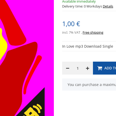
Available immediately
Delivery time:
0 Workdays
Details
1,00 €
incl. 7% VAT ,
Free shipping
In Love mp3 Download Single
ADD T
x
You can purchase a maximum