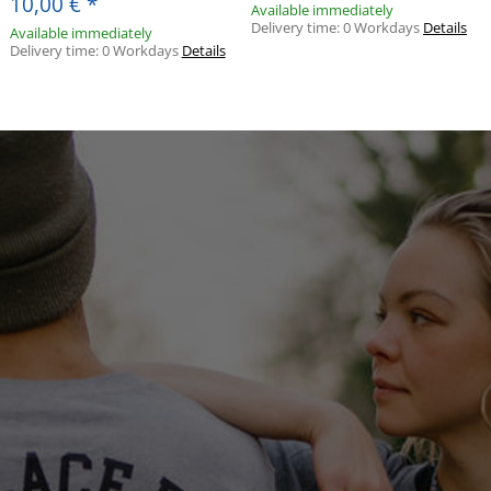
10,00 €
*
Available immediately
Delivery time:
0 Workdays
Details
Available immediately
Delivery time:
0 Workdays
Details