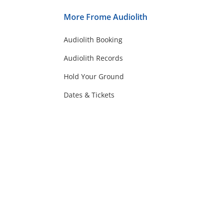
More Frome Audiolith
Audiolith Booking
Audiolith Records
Hold Your Ground
Dates & Tickets