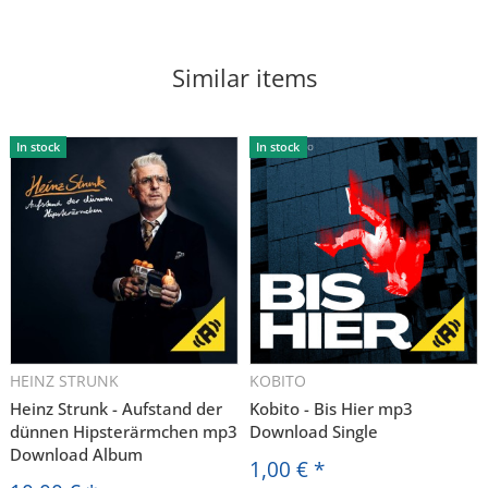
Similar items
In stock
In stock
HEINZ STRUNK
KOBITO
Heinz Strunk - Aufstand der
Kobito - Bis Hier mp3
dünnen Hipsterärmchen mp3
Download Single
Download Album
1,00 €
*