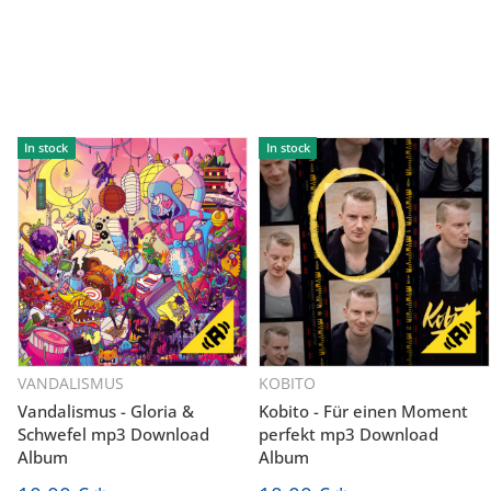
In stock
In stock
VANDALISMUS
KOBITO
Vandalismus - Gloria &
Kobito - Für einen Moment
Schwefel mp3 Download
perfekt mp3 Download
Album
Album