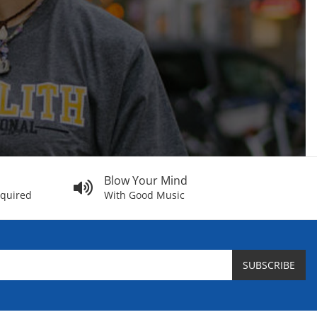
Blow Your Mind
equired
With Good Music
SUBSCRIBE