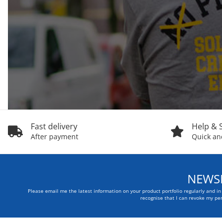
Fast delivery
Help & 
After payment
Quick and
NEWSL
Please email me the latest information on your product portfolio regularly and i
recognise that I can revoke my per