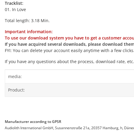
Tracklist:
01. In Love
Total length: 3.18 Min.
Important information:
To use our download system you have to get a customer accoun
If you have acquired several downloads, please download them
FYI: You can delete your account easily anytime with a few clicks
If you have any questions about the process, download rate, etc.
Item information
Value
media:
Product:
Manufacturer according to GPSR
Audiolith International GmbH, Susannenstraße 21a, 20357 Hamburg, h, Dänemar