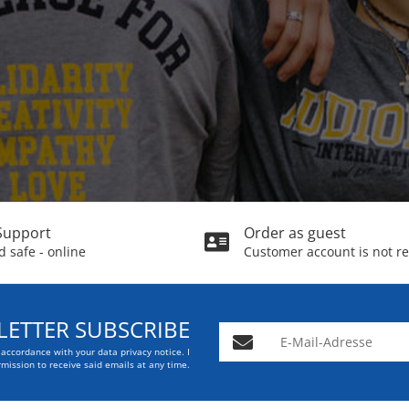
Support
Order as guest
 safe - online
Customer account is not r
ETTER SUBSCRIBE
E-Mail-Adresse
n accordance with your data
privacy notice
. I
mission to receive said emails at any time.