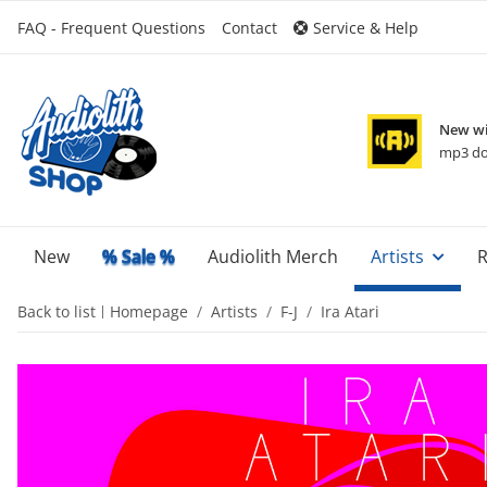
FAQ - Frequent Questions
Contact
Service & Help
New wi
mp3 do
New
% Sale %
Audiolith Merch
Artists
R
Back to list
Homepage
Artists
F-J
Ira Atari