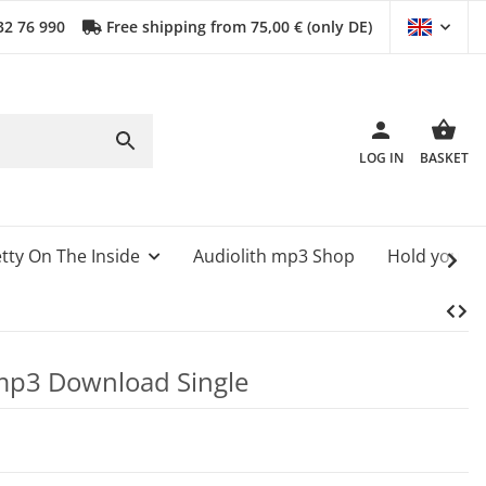
32 76 990
Free shipping from 75,00 € (only DE)
LOG IN
BASKET
tty On The Inside
Audiolith mp3 Shop
Hold your 
e mp3 Download Single