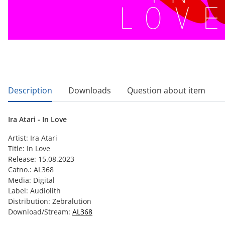
show more tabs
Description
Downloads
Question about item
Ira Atari - In Love
Artist: Ira Atari
Title: In Love
Release: 15.08.2023
Catno.: AL368
Media: Digital
Label: Audiolith
Distribution: Zebralution
Download/Stream:
AL368