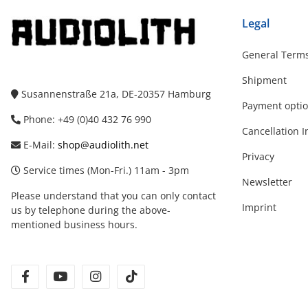
Legal
General Terms
Shipment
Susannenstraße 21a, DE-20357 Hamburg
Payment opti
Phone: +49 (0)40 432 76 990
Cancellation I
E-Mail:
shop@audiolith.net
Privacy
Service times (Mon-Fri.) 11am - 3pm
Newsletter
Please understand that you can only contact
Imprint
us by telephone during the above-
mentioned business hours.
facebook
youtube
instagram
tiktok