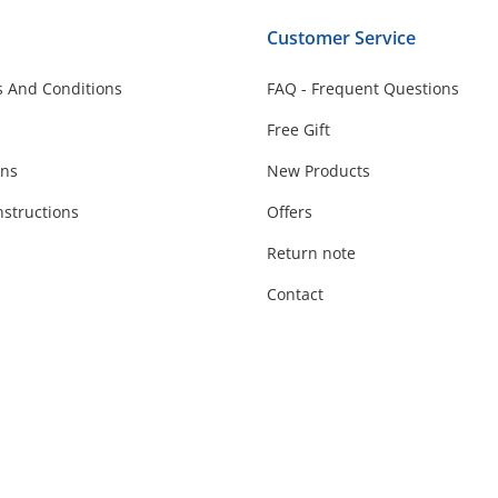
Customer Service
 And Conditions
FAQ - Frequent Questions
Free Gift
ons
New Products
nstructions
Offers
Return note
Contact