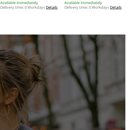
Available immediately
Available immediately
Delivery time:
0 Workdays
Details
Delivery time:
0 Workdays
Details