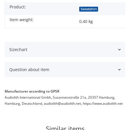
Product:
Sweatshirt
Item weight:
0,40
kg
Sizechart
Question about item
Manufacturer according to GPSR
Audiolith International Gmbh, Susannenstraße 21a, 20357 Hamburg,
Hamburg, Deutschland, audiolith@audiolith.net, https://www.audiolith.net
Similar items