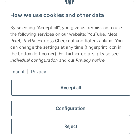
facebook
youtube
instagram
tiktok
How we use cookies and other data
By selecting "Accept all", you give us permission to use
Legal
the following services on our website: YouTube, Meta
Pixel, PayPal Express Checkout und Ratenzahlung. You
can change the settings at any time (fingerprint icon in
Customer Service
the bottom left corner). For further details, please see
Individual configuration
and our
Privacy notice
.
More Frome Audiolith
Imprint
|
Privacy
Accept all
* All prices incl. VAT, plus
shipping fees
WITHDRAW CONTRACT
Configuration
© Audiolith International GmbH
Reject