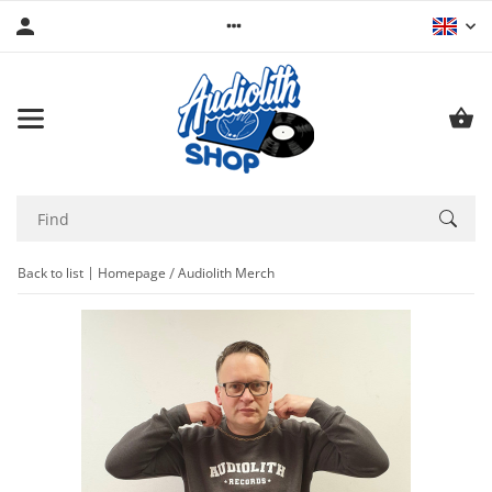
Back to list
Homepage
Audiolith Merch