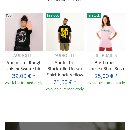
Top
In stock
In stock
AUDIOLITH
AUDIOLITH
BIERBABES
Audiolith - Rough
Audiolith -
Bierbabes -
Unisex Sweatshirt
Blockrolle Unisex
Unisex Shirt Rosa
Shirt black-yellow
39,00 €
*
25,00 €
*
25,00 €
*
Available immediately
Available immediately
Available immediately