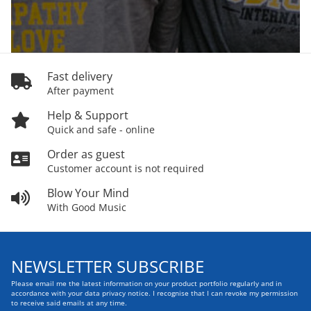
Fast delivery
After payment
Help & Support
Quick and safe - online
Order as guest
Customer account is not required
Blow Your Mind
With Good Music
NEWSLETTER SUBSCRIBE
Please email me the latest information on your product portfolio regularly and in
accordance with your data
privacy notice
. I recognise that I can revoke my permission
to receive said emails at any time.