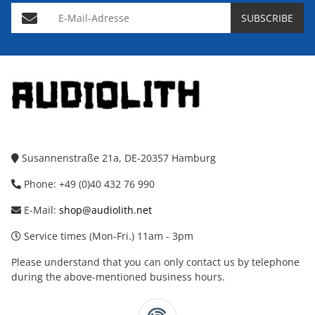
E-Mail-Adresse
SUBSCRIBE
Susannenstraße 21a, DE-20357 Hamburg
Phone: +49 (0)40 432 76 990
E-Mail:
shop@audiolith.net
Service times (Mon-Fri.) 11am - 3pm
Please understand that you can only contact us by telephone
during the above-mentioned business hours.