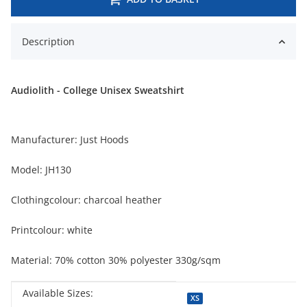
Description
Audiolith - College Unisex Sweatshirt
Manufacturer: Just Hoods
Model: JH130
Clothingcolour: charcoal heather
Printcolour: white
Material: 70% cotton 30% polyester 330g/sqm
Available Sizes:
Item information
Value
XS