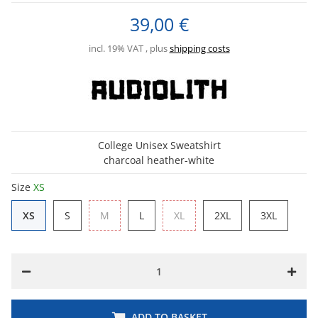
39,00 €
incl. 19% VAT , plus
shipping costs
College Unisex Sweatshirt
charcoal heather-white
Size
XS
XS
S
M
L
XL
2XL
3XL
XS
S
M
L
XL
2XL
3XL
ADD TO BASKET