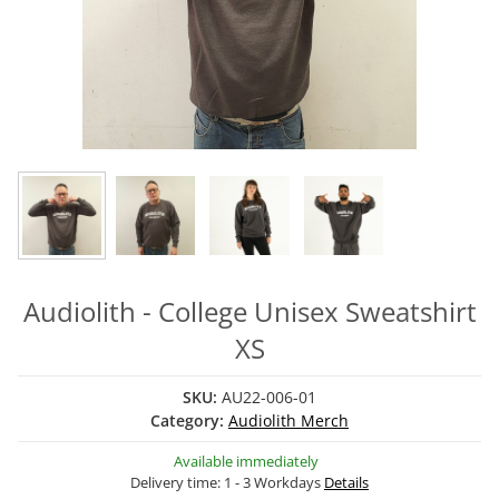
Audiolith - College Unisex Sweatshirt
XS
SKU:
AU22-006-01
Category:
Audiolith Merch
Available immediately
Delivery time:
1 - 3 Workdays
Details