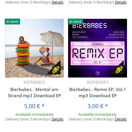
Delivery time:
0 Workdays
Details
Delivery time:
0 Workdays
Details
In stock
In stock
BIERBABES
BIERBABES
Bierbabes - Mental am
Bierbabes - Remix EP, Vol.1
Strand mp3 Download EP
mp3 Download EP
5,00 €
*
3,00 €
*
Available immediately
Available immediately
Delivery time:
0 Workdays
Details
Delivery time:
0 Workdays
Details