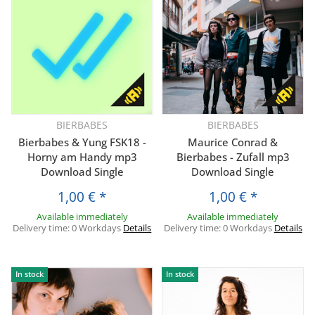
BIERBABES
BIERBABES
Bierbabes & Yung FSK18 -
Maurice Conrad &
Horny am Handy mp3
Bierbabes - Zufall mp3
Download Single
Download Single
1,00 €
*
1,00 €
*
Available immediately
Available immediately
Delivery time:
0 Workdays
Details
Delivery time:
0 Workdays
Details
In stock
In stock