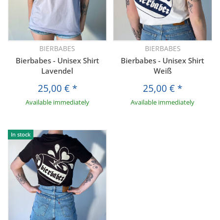
BIERBABES
BIERBABES
Bierbabes - Unisex Shirt
Bierbabes - Unisex Shirt
Lavendel
Weiß
25,00 €
*
25,00 €
*
Available immediately
Available immediately
In stock