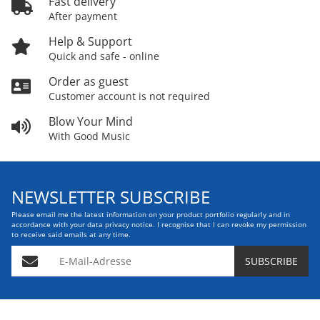
Fast delivery
After payment
Help & Support
Quick and safe - online
Order as guest
Customer account is not required
Blow Your Mind
With Good Music
NEWSLETTER SUBSCRIBE
Please email me the latest information on your product portfolio regularly and in
accordance with your data
privacy notice
. I recognise that I can revoke my permission
to receive said emails at any time.
E-Mail-Adresse
SUBSCRIBE