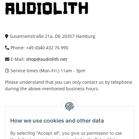
Susannenstraße 21a, DE-20357 Hamburg
Phone: +49 (0)40 432 76 990
E-Mail:
shop@audiolith.net
Service times (Mon-Fri.) 11am - 3pm
Please understand that you can only contact us by telephone
during the above-mentioned business hours.
facebook
youtube
instagram
tiktok
How we use cookies and other data
By selecting "Accept all", you give us permission to use
Legal