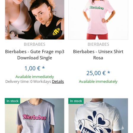
BIERBABES
BIERBABES
Bierbabes - Gute Frage mp3
Bierbabes - Unisex Shirt
Download Single
Rosa
1,00 €
*
25,00 €
*
Available immediately
Delivery time:
0 Workdays
Details
Available immediately
In stock
In stock