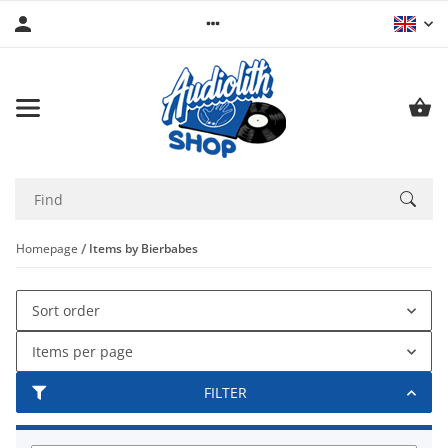
Homepage
Items by Bierbabes
Sort order
Items per page
FILTER