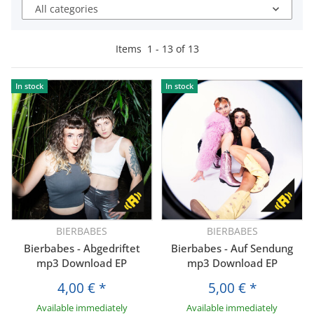
All categories
Items
1
-
13
of
13
In stock
In stock
BIERBABES
BIERBABES
Bierbabes - Abgedriftet
Bierbabes - Auf Sendung
mp3 Download EP
mp3 Download EP
4,00 €
*
5,00 €
*
Available immediately
Available immediately