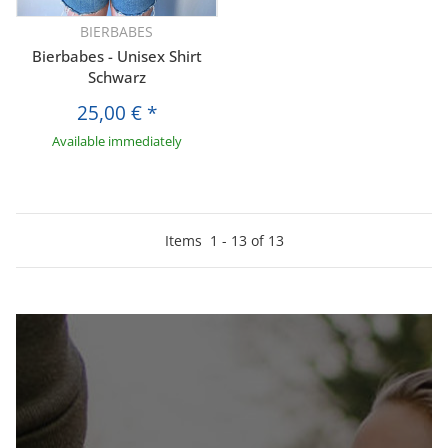
BIERBABES
Bierbabes - Unisex Shirt
Schwarz
25,00 €
*
Available immediately
Items
1
-
13
of
13