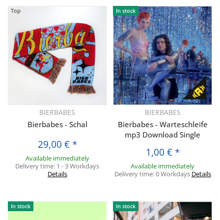
Top
In stock
BIERBABES
BIERBABES
Bierbabes - Schal
Bierbabes - Warteschleife
mp3 Download Single
29,00 €
*
1,00 €
*
Available immediately
Delivery time:
1 - 3 Workdays
Available immediately
Details
Delivery time:
0 Workdays
Details
In stock
In stock