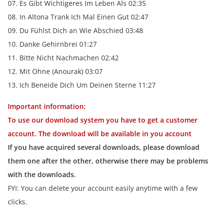
07. Es Gibt Wichtigeres Im Leben Als 02:35
08. In Altona Trank Ich Mal Einen Gut 02:47
09. Du Fühlst Dich an Wie Abschied 03:48
10. Danke Gehirnbrei 01:27
11. Bitte Nicht Nachmachen 02:42
12. Mit Ohne (Anourak) 03:07
13. Ich Beneide Dich Um Deinen Sterne 11:27
Important information:
To use our download system you have to get a customer
account. The download will be available in you account
If you have acquired several downloads, please download
them one after the other, otherwise there may be problems
with the downloads.
FYI: You can delete your account easily anytime with a few
clicks.