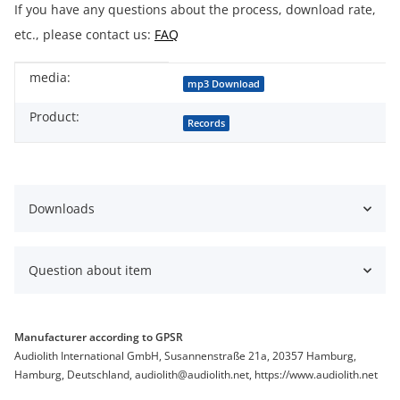
If you have any questions about the process, download rate,
etc., please contact us:
FAQ
media:
Item information
Value
mp3 Download
Product:
Records
Downloads
Question about item
Manufacturer according to GPSR
Audiolith International GmbH, Susannenstraße 21a, 20357 Hamburg,
Hamburg, Deutschland, audiolith@audiolith.net, https://www.audiolith.net