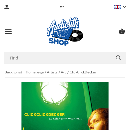
Back to list
Homepage
Artists
A-E
ClickClickDecker