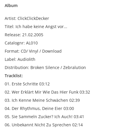
Album
Artist: ClickClickDecker
Titel: Ich habe keine Angst vor...
Release: 21.02.2005
Catalognr: AL010
Format: CD/ Vinyl / Download
Label: Audiolith
Distribution: Broken Silence / Zebralution
Tracklist:
01. Erste Schritte 03:12
02. Wer Erklärt Mir Wie Das Hier Funk 03:32
03. Ich Kenne Meine Schwächen 02:39
04. Der Rhythmus, Deine Eier 03:00
05. Sie Sammeln Zucker? Ich Auch! 03:41
06. Unbekannt Nicht Zu Sprechen 02:14