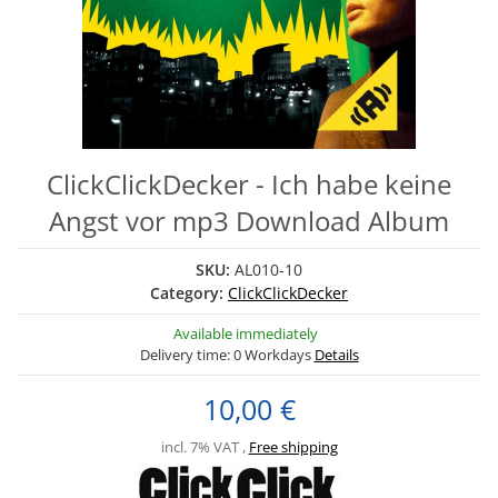
ClickClickDecker - Ich habe keine
Angst vor mp3 Download Album
SKU:
AL010-10
Category:
ClickClickDecker
Available immediately
Delivery time:
0 Workdays
Details
10,00 €
incl. 7% VAT ,
Free shipping