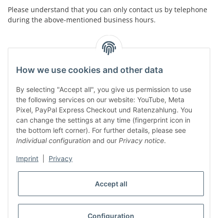
Please understand that you can only contact us by telephone
during the above-mentioned business hours.
facebook
youtube
instagram
tiktok
How we use cookies and other data
By selecting "Accept all", you give us permission to use
Legal
the following services on our website: YouTube, Meta
Pixel, PayPal Express Checkout und Ratenzahlung. You
can change the settings at any time (fingerprint icon in
Customer Service
the bottom left corner). For further details, please see
Individual configuration
and our
Privacy notice
.
More Frome Audiolith
Imprint
|
Privacy
Accept all
* All prices incl. VAT, plus
shipping fees
WITHDRAW CONTRACT
Configuration