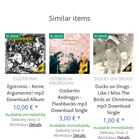
Similar items
In stock
In stock
In stock
EGOTRONIC
OSTBERLIN
DUCKS ON DRUGS
ANDROGYN
Egotronic - Keine
Ducks on Drugs -
Ostberlin
Argumente! mp3
Like I Miss The
Androgyn -
Download Album
Birds at Christmas
Flashbacks mp3
mp3 Download
10,00 €
*
Download Single
Single
Available immediately
3,00 €
*
1,00 €
*
Delivery time:
0
Workdays
Details
Available immediately
Available immediately
Delivery time:
0
Delivery time:
0
Workdays
Details
Workdays
Details