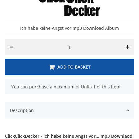
Ich habe keine Angst vor mp3 Download Album
ADD TO BASKET
x
You can purchase a maximum of Units 1 of this item.
Description
ClickClickDecker - Ich habe keine Angst vor... mp3 Downlaod