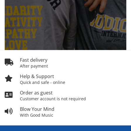
Fast delivery
After payment
Help & Support
Quick and safe - online
Order as guest
Customer account is not required
Blow Your Mind
With Good Music