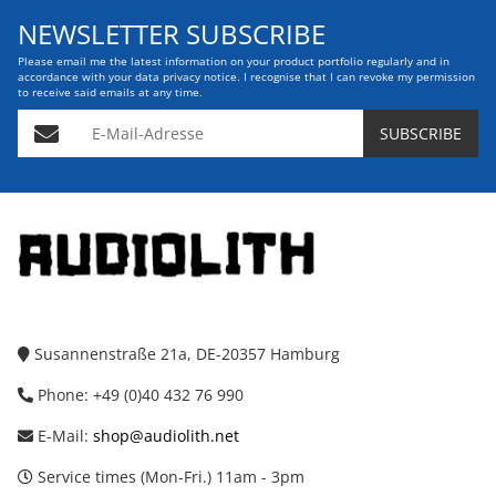
NEWSLETTER SUBSCRIBE
Please email me the latest information on your product portfolio regularly and in
accordance with your data
privacy notice
. I recognise that I can revoke my permission
to receive said emails at any time.
E-Mail-Adresse
SUBSCRIBE
Susannenstraße 21a, DE-20357 Hamburg
Phone: +49 (0)40 432 76 990
E-Mail:
shop@audiolith.net
Service times (Mon-Fri.) 11am - 3pm