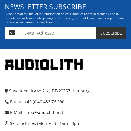
NEWSLETTER SUBSCRIBE
Please email me the latest information on your product portfolio regularly and in
accordance with your data
privacy notice
. I recognise that I can revoke my permission
to receive said emails at any time.
E-Mail-Adresse
SUBSCRIBE
Susannenstraße 21a, DE-20357 Hamburg
Phone: +49 (0)40 432 76 990
E-Mail:
shop@audiolith.net
Service times (Mon-Fri.) 11am - 3pm