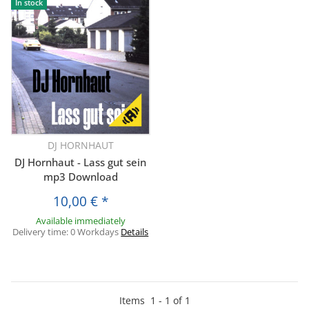
In stock
DJ HORNHAUT
DJ Hornhaut - Lass gut sein
mp3 Download
10,00 €
*
Available immediately
Delivery time:
0 Workdays
Details
Items
1
-
1
of
1