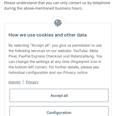
Please understand that you can only contact us by telephone
during the above-mentioned business hours.
facebook
youtube
instagram
tiktok
How we use cookies and other data
By selecting "Accept all", you give us permission to use
Legal
the following services on our website: YouTube, Meta
Pixel, PayPal Express Checkout und Ratenzahlung. You
can change the settings at any time (fingerprint icon in
Customer Service
the bottom left corner). For further details, please see
Individual configuration
and our
Privacy notice
.
More Frome Audiolith
Imprint
|
Privacy
Accept all
* All prices incl. VAT, plus
shipping fees
WITHDRAW CONTRACT
Configuration