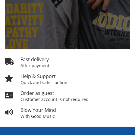
Fast delivery
After payment
Help & Support
Quick and safe - online
Order as guest
Customer account is not required
Blow Your Mind
With Good Music