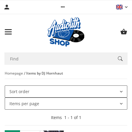
Homepage
Items by DJ Hornhaut
Sort order
Items per page
Items
1
-
1
of
1