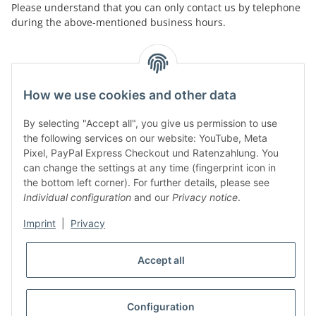
Please understand that you can only contact us by telephone
during the above-mentioned business hours.
facebook
youtube
instagram
tiktok
How we use cookies and other data
By selecting "Accept all", you give us permission to use
Legal
the following services on our website: YouTube, Meta
Pixel, PayPal Express Checkout und Ratenzahlung. You
can change the settings at any time (fingerprint icon in
Customer Service
the bottom left corner). For further details, please see
Individual configuration
and our
Privacy notice
.
More Frome Audiolith
Imprint
|
Privacy
Accept all
* All prices incl. VAT, plus
shipping fees
WITHDRAW CONTRACT
Configuration