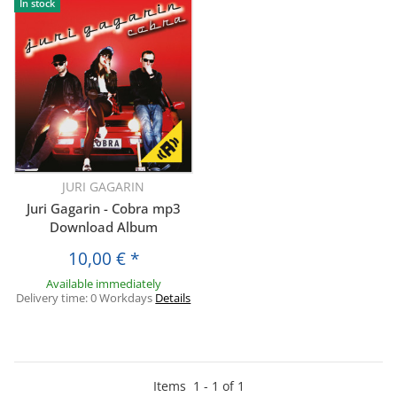
In stock
JURI GAGARIN
Juri Gagarin - Cobra mp3
Download Album
10,00 €
*
Available immediately
Delivery time:
0 Workdays
Details
Items
1
-
1
of
1