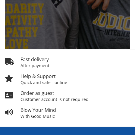
Fast delivery
After payment
Help & Support
Quick and safe - online
Order as guest
Customer account is not required
Blow Your Mind
With Good Music