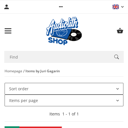
Homepage
Items by Juri Gagarin
Sort order
Items per page
Items
1
-
1
of
1