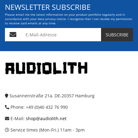
NEWSLETTER SUBSCRIBE
Please email me the latest information on your product portfolio regularly and in
accordance with your data
privacy notice
. I recognise that I can revoke my permission
to receive said emails at any time.
E-Mail-Adresse
SUBSCRIBE
Susannenstraße 21a, DE-20357 Hamburg
Phone: +49 (0)40 432 76 990
E-Mail:
shop@audiolith.net
Service times (Mon-Fri.) 11am - 3pm