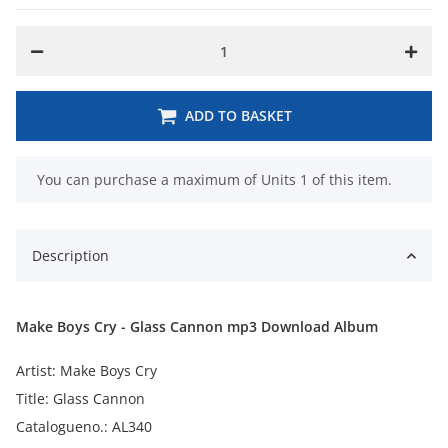
ADD TO BASKET
x
You can purchase a maximum of Units 1 of this item.
Description
Make Boys Cry - Glass Cannon mp3 Download Album
Artist: Make Boys Cry
Title: Glass Cannon
Catalogueno.: AL340