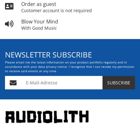
Order as guest
Customer account is not required
Blow Your Mind
With Good Music
NEWSLETTER SUBSCRIBE
Please email me the latest information on your product portfolio regularly and in
accordance with your data
privacy notice
. I recognise that I can revoke my permission
to receive said emails at any time.
E-Mail-Adresse
SUBSCRIBE