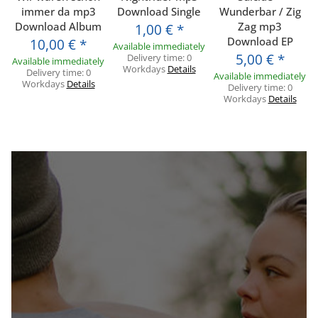
immer da mp3
Download Single
Wunderbar / Zig
Download Album
Zag mp3
1,00 €
*
Download EP
10,00 €
*
Available immediately
5,00 €
*
Delivery time:
0
Available immediately
Workdays
Details
Delivery time:
0
Available immediately
Workdays
Details
Delivery time:
0
Workdays
Details