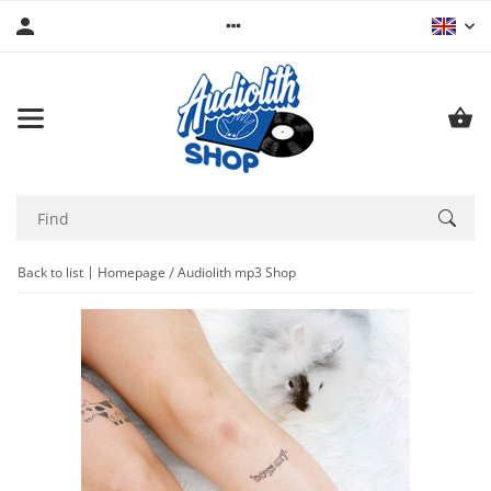
Back to list
Homepage
Audiolith mp3 Shop