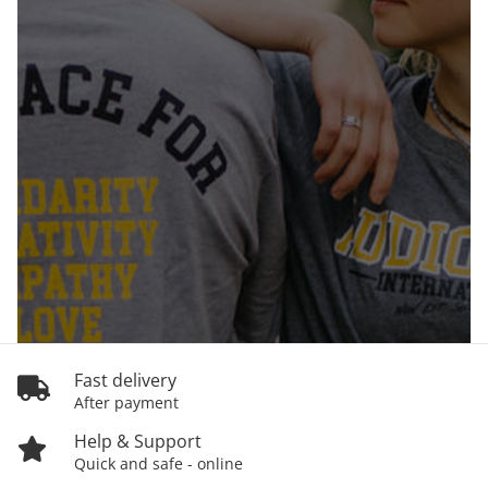
Fast delivery
After payment
Help & Support
Quick and safe - online