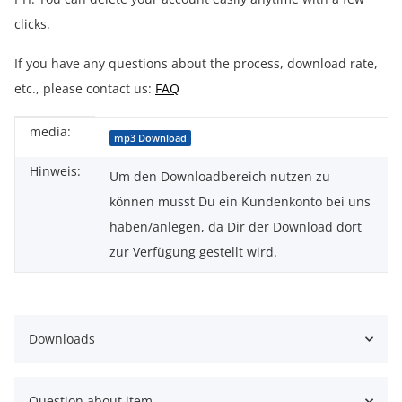
clicks.
If you have any questions about the process, download rate,
etc., please contact us:
FAQ
media:
Item information
Value
mp3 Download
Hinweis:
Um den Downloadbereich nutzen zu
können musst Du ein Kundenkonto bei uns
haben/anlegen, da Dir der Download dort
zur Verfügung gestellt wird.
Downloads
Question about item