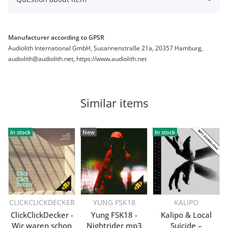
Manufacturer according to GPSR
Audiolith International GmbH, Susannenstraße 21a, 20357 Hamburg,
audiolith@audiolith.net, https://www.audiolith.net
Similar items
In stock
New
In stock
CLICKCLICKDECKER
YUNG FSK18
KALIPO
ClickClickDecker -
Yung FSK18 -
Kalipo & Local
Wir waren schon
Nightrider mp3
Suicide –