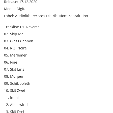
Release: 17.12.2020
Media: Digital
Label: Audiolith Records Distribution: Zebralution
Tracklist: 01. Reverse
02. Skip Me
03. Glass Cannon
04. R.Z. Noire
05. Merlemer
06. Fine
07. Skit Eins
08. Morgen
09. Schibboleth
10. Skit Zwei
11. Immi
12. Alletswind
13. Skit Drei