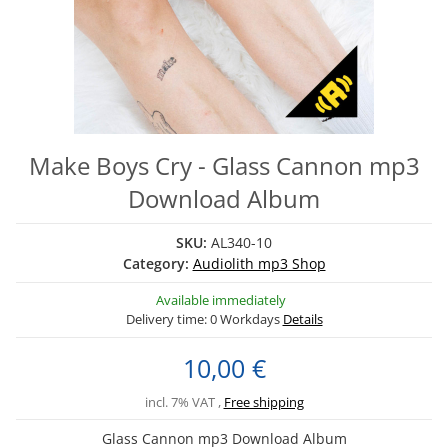
Make Boys Cry - Glass Cannon mp3
Download Album
SKU:
AL340-10
Category:
Audiolith mp3 Shop
Available immediately
Delivery time:
0 Workdays
Details
10,00 €
incl. 7% VAT ,
Free shipping
Glass Cannon mp3 Download Album