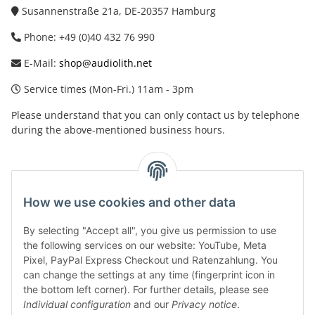
Susannenstraße 21a, DE-20357 Hamburg
Phone: +49 (0)40 432 76 990
E-Mail:
shop@audiolith.net
Service times (Mon-Fri.) 11am - 3pm
Please understand that you can only contact us by telephone
during the above-mentioned business hours.
facebook
youtube
instagram
tiktok
How we use cookies and other data
By selecting "Accept all", you give us permission to use
Legal
the following services on our website: YouTube, Meta
Pixel, PayPal Express Checkout und Ratenzahlung. You
can change the settings at any time (fingerprint icon in
Customer Service
the bottom left corner). For further details, please see
Individual configuration
and our
Privacy notice
.