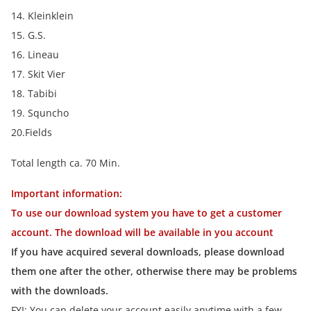
14. Kleinklein
15. G.S.
16. Lineau
17. Skit Vier
18. Tabibi
19. Squncho
20.Fields
Total length ca. 70 Min.
Important information:
To use our download system you have to get a customer
account. The download will be available in you account
If you have acquired several downloads, please download
them one after the other, otherwise there may be problems
with the downloads.
FYI: You can delete your account easily anytime with a few