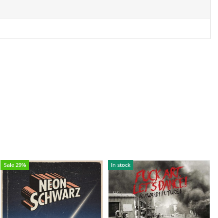
Sale 29%
In stock