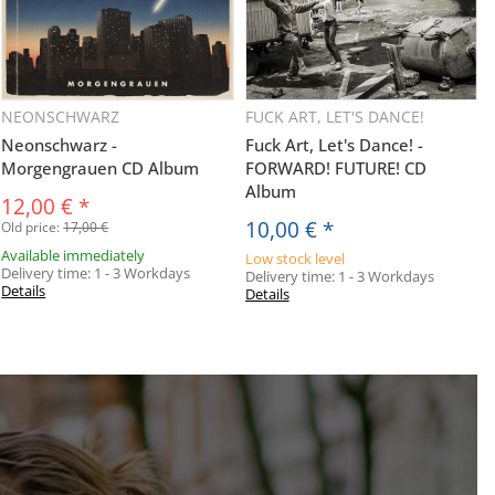
NEONSCHWARZ
FUCK ART, LET'S DANCE!
Neonschwarz -
Fuck Art, Let's Dance! -
Morgengrauen CD Album
FORWARD! FUTURE! CD
Album
12,00 €
*
10,00 €
*
Old price:
17,00 €
Available immediately
Low stock level
Delivery time:
1 - 3 Workdays
Delivery time:
1 - 3 Workdays
Details
Details