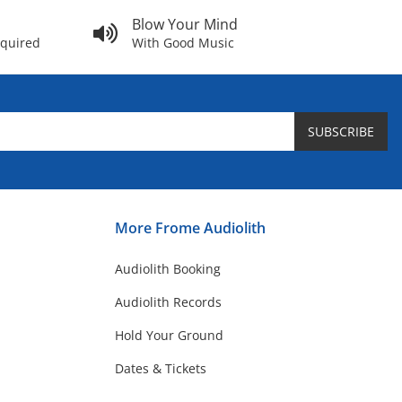
Blow Your Mind
equired
With Good Music
SUBSCRIBE
More Frome Audiolith
Audiolith Booking
Audiolith Records
Hold Your Ground
Dates & Tickets