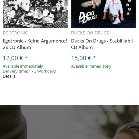
EGOTRONIC
DUCKS ON DRUGS
Egotronic - Keine Argumente!
Ducks On Drugs - Stabil labil
2x CD Album
CD Album
12,00 €
*
15,00 €
*
Available immediately
Available immediately
Delivery time:
1 - 3 Workdays
Details