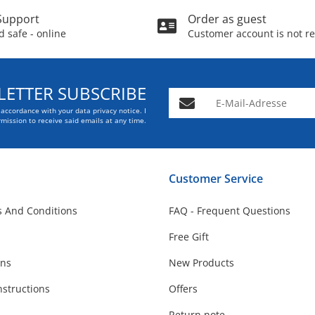
Support
Order as guest
 safe - online
Customer account is not r
ETTER SUBSCRIBE
E-Mail-Adresse
n accordance with your data
privacy notice
. I
mission to receive said emails at any time.
Customer Service
 And Conditions
FAQ - Frequent Questions
Free Gift
ons
New Products
nstructions
Offers
Return note