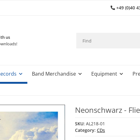
+49 (0)40 4
th us
wnloads!
ecords
Band Merchandise
Equipment
Pre
Neonschwarz - Fli
SKU:
AL218-01
Category:
CDs