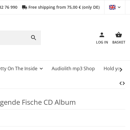
32 76 990
Free shipping from 75,00 € (only DE)
LOG IN
BASKET
tty On The Inside
Audiolith mp3 Shop
Hold your 
egende Fische CD Album