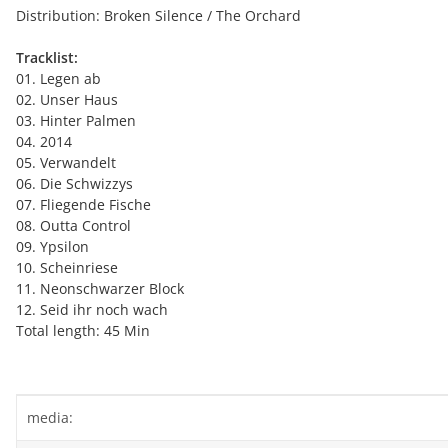
Distribution: Broken Silence / The Orchard
Tracklist:
01. Legen ab
02. Unser Haus
03. Hinter Palmen
04. 2014
05. Verwandelt
06. Die Schwizzys
07. Fliegende Fische
08. Outta Control
09. Ypsilon
10. Scheinriese
11. Neonschwarzer Block
12. Seid ihr noch wach
Total length: 45 Min
Item information
Value
media: