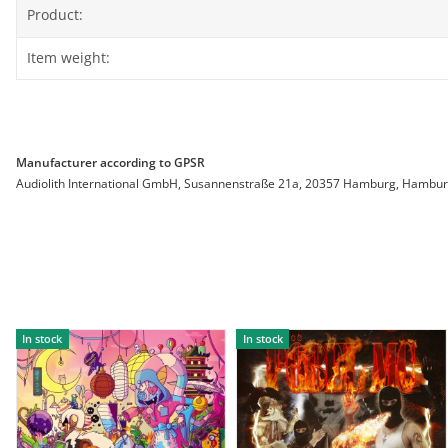
Product:
Item weight:
Manufacturer according to GPSR
Audiolith International GmbH, Susannenstraße 21a, 20357 Hamburg, Hamburg, 
In stock
In stock