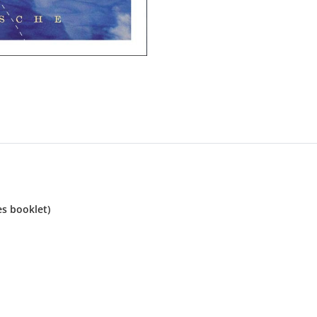
es booklet)