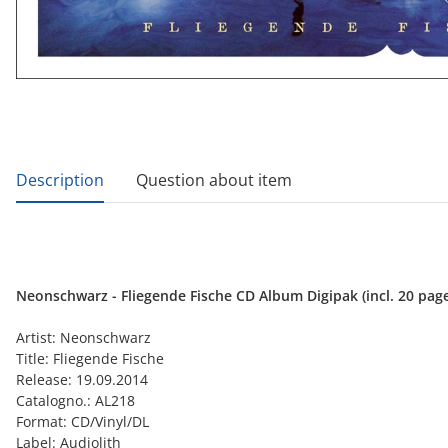
show more tabs
Description
Question about item
Neonschwarz - Fliegende Fische CD Album Digipak (incl. 20 pag
Artist: Neonschwarz
Title: Fliegende Fische
Release: 19.09.2014
Catalogno.: AL218
Format: CD/Vinyl/DL
Label: Audiolith