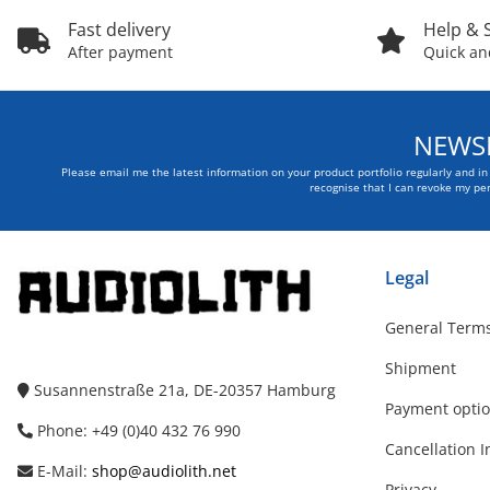
Fast delivery
Help & 
After payment
Quick and
NEWSL
Please email me the latest information on your product portfolio regularly and i
recognise that I can revoke my per
Legal
General Terms
Shipment
Susannenstraße 21a, DE-20357 Hamburg
Payment opti
Phone: +49 (0)40 432 76 990
Cancellation I
E-Mail:
shop@audiolith.net
Privacy