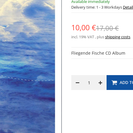
Available immediately
Delivery time:
1 - 3 Workdays
Detai
10,00 €
17,00 €
incl. 19% VAT , plus
shipping costs
Fliegende Fische CD Album
ADD T