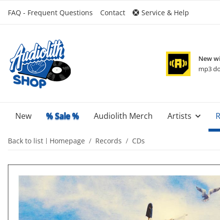
FAQ - Frequent Questions
Contact
Service & Help
New wi
mp3 do
New
% Sale %
Audiolith Merch
Artists
R
Back to list
Homepage
Records
CDs