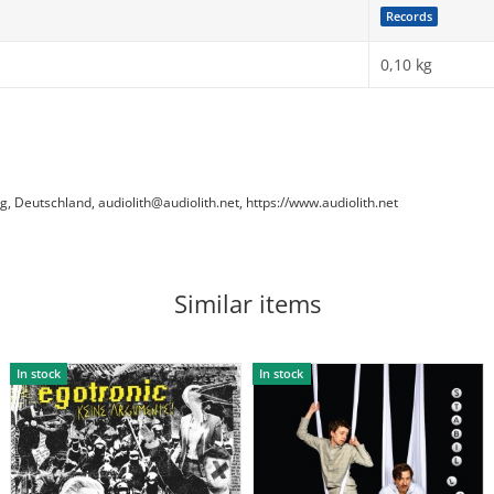
Records
0,10
kg
Deutschland, audiolith@audiolith.net, https://www.audiolith.net
Similar items
In stock
In stock