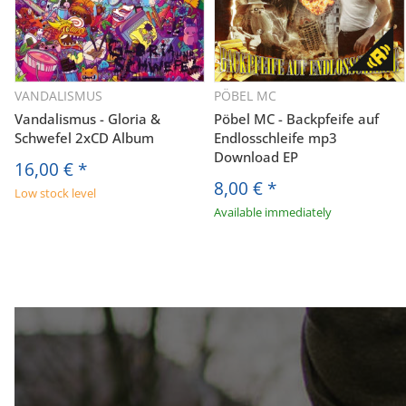
VANDALISMUS
PÖBEL MC
Vandalismus - Gloria &
Pöbel MC - Backpfeife auf
Schwefel 2xCD Album
Endlosschleife mp3
Download EP
16,00 €
*
8,00 €
*
Low stock level
Available immediately