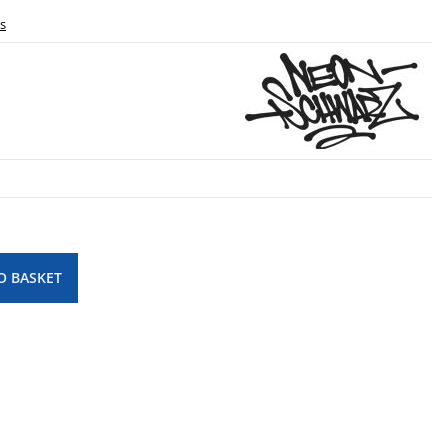
ls
O BASKET