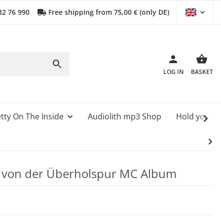
32 76 990
Free shipping from 75,00 € (only DE)
LOG IN
BASKET
tty On The Inside
Audiolith mp3 Shop
Hold your 
e von der Überholspur MC Album