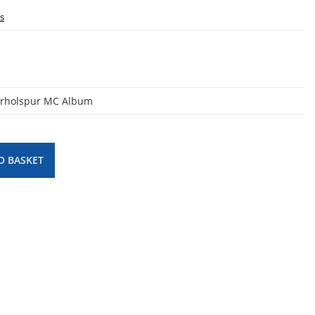
ls
erholspur MC Album
O BASKET