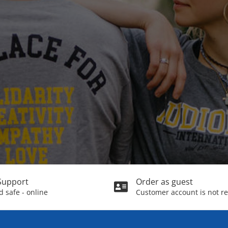
Support
Order as guest
 safe - online
Customer account is not r