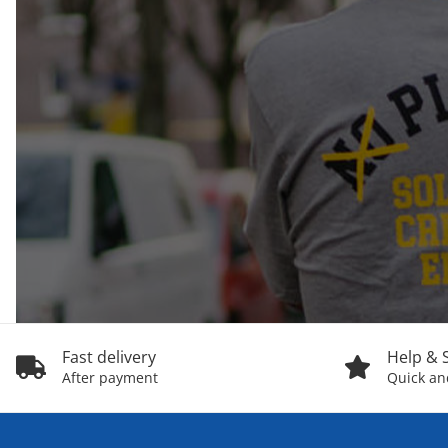
Fast delivery
Help & 
After payment
Quick and