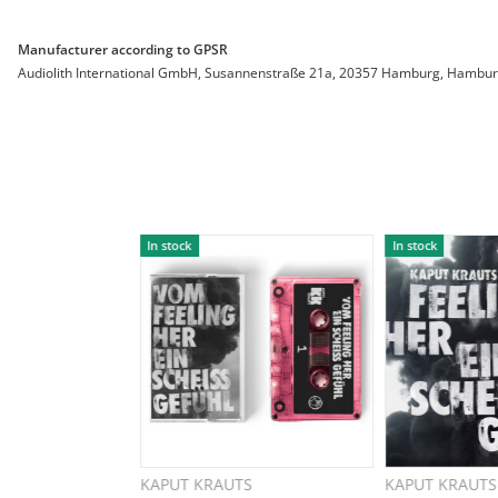
Manufacturer according to GPSR
Audiolith International GmbH, Susannenstraße 21a, 20357 Hamburg, Hamburg, 
In stock
In stock
KAPUT KRAUTS
KAPUT KRAUTS