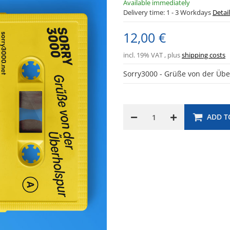
Available immediately
Delivery time:
1 - 3 Workdays
Detai
12,00 €
incl. 19% VAT , plus
shipping costs
Sorry3000 - Grüße von der Üb
ADD T