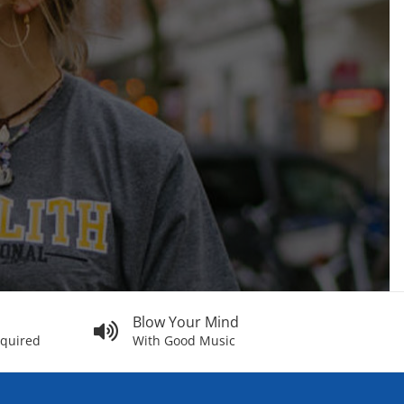
Blow Your Mind
equired
With Good Music