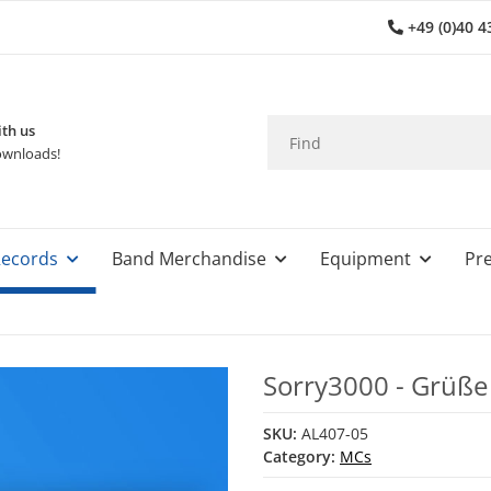
+49 (0)40 4
th us
wnloads!
ecords
Band Merchandise
Equipment
Pre
Sorry3000 - Grüß
SKU:
AL407-05
Category:
MCs