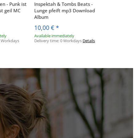
n - Punk ist
Inspektah & Tombs Beats -
st geil MC
Lunge pfeift mp3 Download
Album
10,00 €
*
tely
Available immediately
 3 Workdays
Delivery time:
0 Workdays
Details