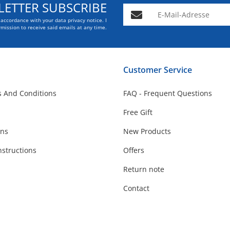
ETTER SUBSCRIBE
E-Mail-Adresse
n accordance with your data
privacy notice
. I
mission to receive said emails at any time.
Customer Service
 And Conditions
FAQ - Frequent Questions
Free Gift
ons
New Products
nstructions
Offers
Return note
Contact