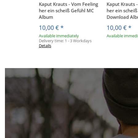
Kaput Krauts - Vom Feeling
Kaput Krauts 
her ein scheiß Gefühl MC
her ein schei
Album
Download Al
10,00 €
*
10,00 €
*
Available immediately
Available immedi
Delivery time:
1 - 3 Workdays
Details