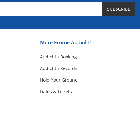
SUBSCRIBE
More Frome Audiolith
Audiolith Booking
Audiolith Records
Hold Your Ground
Dates & Tickets