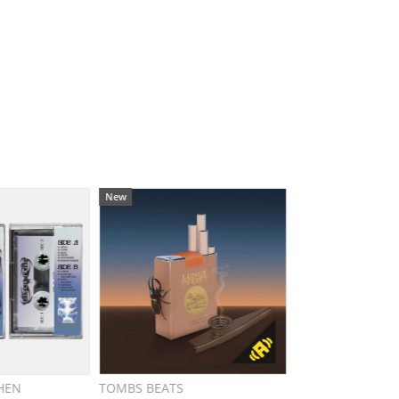
New
HEN
TOMBS BEATS