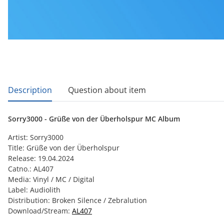
show more tabs
Description
Question about item
Sorry3000 - Grüße von der Überholspur MC Album
Artist: Sorry3000
Title: Grüße von der Überholspur
Release: 19.04.2024
Catno.: AL407
Media: Vinyl / MC / Digital
Label: Audiolith
Distribution: Broken Silence / Zebralution
Download/Stream:
AL407