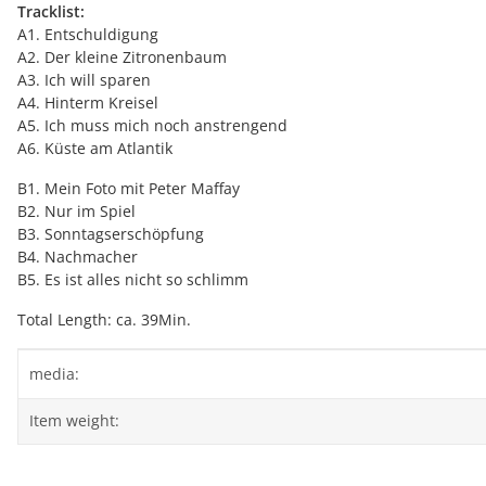
Tracklist:
A1. Entschuldigung
A2. Der kleine Zitronenbaum
A3. Ich will sparen
A4. Hinterm Kreisel
A5. Ich muss mich noch anstrengend
A6. Küste am Atlantik
B1. Mein Foto mit Peter Maffay
B2. Nur im Spiel
B3. Sonntagserschöpfung
B4. Nachmacher
B5. Es ist alles nicht so schlimm
Total Length: ca. 39Min.
Item information
Value
media:
Item weight: