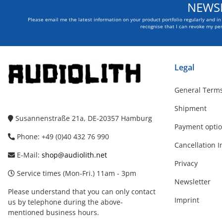
NEWSL
Please email me the latest information on your product portfolio regularly and i
recognise that I can revoke my per
Legal
General Terms
Shipment
Susannenstraße 21a, DE-20357 Hamburg
Payment opti
Phone: +49 (0)40 432 76 990
Cancellation I
E-Mail:
shop@audiolith.net
Privacy
Service times (Mon-Fri.) 11am - 3pm
Newsletter
Please understand that you can only contact
Imprint
us by telephone during the above-
mentioned business hours.