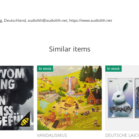
Deutschland, audiolith@audiolith.net, https://www.audiolith.net
Similar items
In stock
In stock
VANDALISMUS
DEUTSCHE LAIC