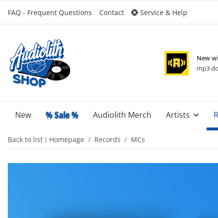
FAQ - Frequent Questions
Contact
Service & Help
New wi
mp3 do
New
% Sale %
Audiolith Merch
Artists
R
Back to list
Homepage
Records
MCs