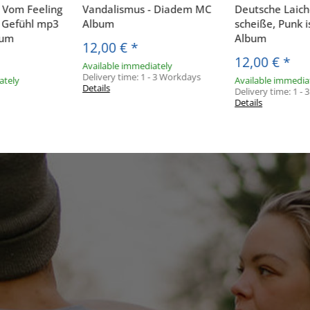
- Vom Feeling
Vandalismus - Diadem MC
Deutsche Laiche
ß Gefühl mp3
Album
scheiße, Punk i
bum
Album
12,00 €
*
12,00 €
*
Available immediately
Delivery time:
1 - 3 Workdays
ately
Available immedia
Details
Delivery time:
1 -
Details