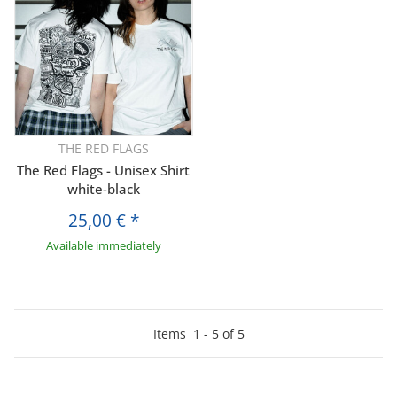
THE RED FLAGS
The Red Flags - Unisex Shirt
white-black
25,00 €
*
Available immediately
Items
1
-
5
of
5