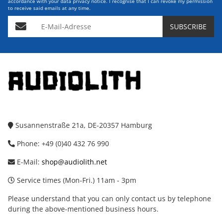
accordance with your data
privacy notice
. I recognise that I can revoke my permission
to receive said emails at any time.
E-Mail-Adresse
SUBSCRIBE
Susannenstraße 21a, DE-20357 Hamburg
Phone: +49 (0)40 432 76 990
E-Mail:
shop@audiolith.net
Service times (Mon-Fri.) 11am - 3pm
Please understand that you can only contact us by telephone
during the above-mentioned business hours.