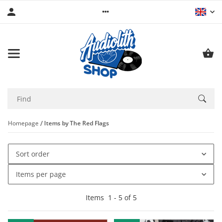
Homepage
Items by The Red Flags
Sort order
Items per page
Items
1
-
5
of
5