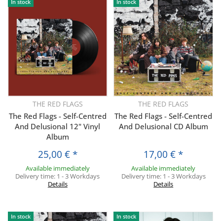
In stock
In stock
THE RED FLAGS
THE RED FLAGS
The Red Flags - Self-Centred
The Red Flags - Self-Centred
And Delusional 12" Vinyl
And Delusional CD Album
Album
25,00 €
*
17,00 €
*
Available immediately
Available immediately
Delivery time:
1 - 3 Workdays
Delivery time:
1 - 3 Workdays
Details
Details
In stock
In stock