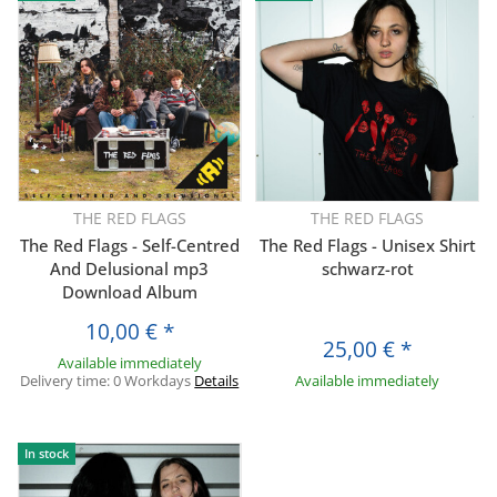
THE RED FLAGS
THE RED FLAGS
The Red Flags - Self-Centred
The Red Flags - Unisex Shirt
And Delusional mp3
schwarz-rot
Download Album
10,00 €
*
25,00 €
*
Available immediately
Delivery time:
0 Workdays
Details
Available immediately
In stock