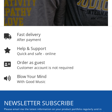
Fast delivery
After payment
Help & Support
Quick and safe - online
Order as guest
Customer account is not required
Blow Your Mind
With Good Music
NEWSLETTER SUBSCRIBE
Please email me the latest information on your product portfolio regularly and in