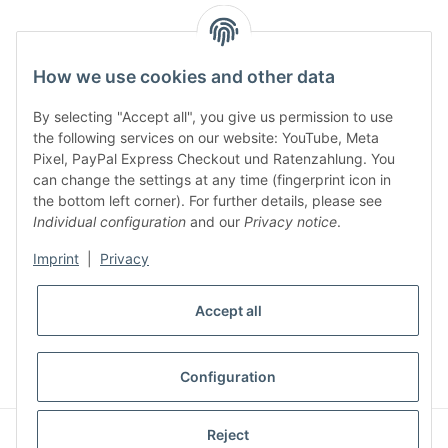
facebook
youtube
instagram
tiktok
How we use cookies and other data
By selecting "Accept all", you give us permission to use
Legal
the following services on our website: YouTube, Meta
Pixel, PayPal Express Checkout und Ratenzahlung. You
can change the settings at any time (fingerprint icon in
Customer Service
the bottom left corner). For further details, please see
Individual configuration
and our
Privacy notice
.
More Frome Audiolith
Imprint
|
Privacy
Accept all
* All prices incl. VAT, plus
shipping fees
WITHDRAW CONTRACT
Configuration
© Audiolith International GmbH
Reject