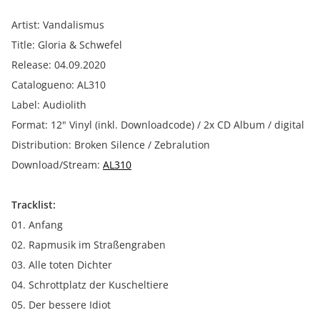
Artist: Vandalismus
Title: Gloria & Schwefel
Release: 04.09.2020
Catalogueno: AL310
Label: Audiolith
Format: 12" Vinyl (inkl. Downloadcode) / 2x CD Album / digital
Distribution: Broken Silence / Zebralution
Download/Stream:
AL310
Tracklist:
01. Anfang
02. Rapmusik im Straßengraben
03. Alle toten Dichter
04. Schrottplatz der Kuscheltiere
05. Der bessere Idiot