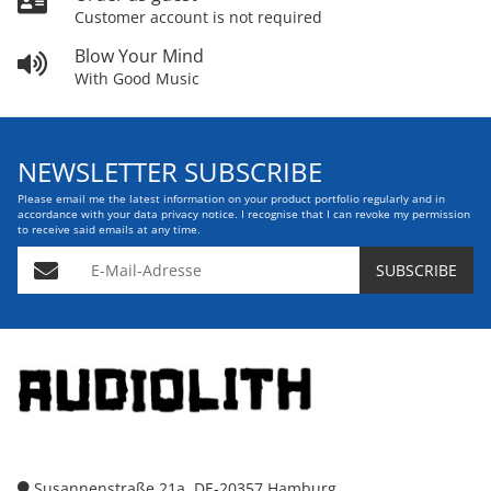
Customer account is not required
Blow Your Mind
With Good Music
NEWSLETTER SUBSCRIBE
Please email me the latest information on your product portfolio regularly and in
accordance with your data
privacy notice
. I recognise that I can revoke my permission
to receive said emails at any time.
E-Mail-Adresse
SUBSCRIBE
Susannenstraße 21a, DE-20357 Hamburg