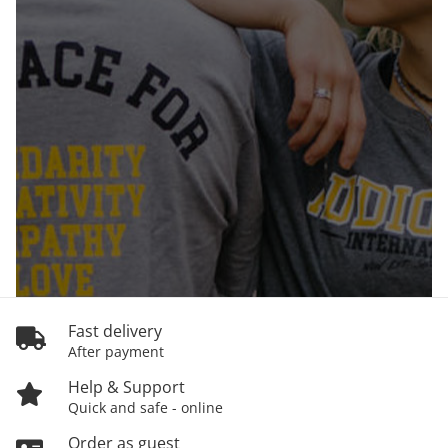
Fast delivery
After payment
Help & Support
Quick and safe - online
Order as guest