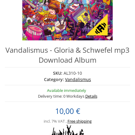
Vandalismus - Gloria & Schwefel mp3
Download Album
SKU:
AL310-10
Category:
Vandalismus
Available immediately
Delivery time:
0 Workdays
Details
10,00 €
incl. 7% VAT ,
Free shipping