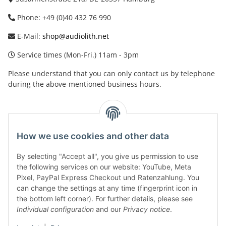
Phone: +49 (0)40 432 76 990
E-Mail:
shop@audiolith.net
Service times (Mon-Fri.) 11am - 3pm
Please understand that you can only contact us by telephone
during the above-mentioned business hours.
facebook
youtube
instagram
tiktok
How we use cookies and other data
By selecting "Accept all", you give us permission to use
Legal
the following services on our website: YouTube, Meta
Pixel, PayPal Express Checkout und Ratenzahlung. You
can change the settings at any time (fingerprint icon in
Customer Service
the bottom left corner). For further details, please see
Individual configuration
and our
Privacy notice
.
More Frome Audiolith