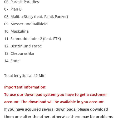
06. Parasit Paradies
07. Plan B
08. Malibu Stacy (feat. Panik Panzer)
09. Messer und Ballkleid
10. Maskulina
11. Schmuddelnder 2 (feat. PTK)
12. Benzin und Farbe
13. Cheburashka
14. Ende
Total length: ca. 42 Min
Important information:
To use our download system you have to get a customer
account. The download will be available in you account
If you have acquired several downloads, please download
them one after the other, otherwise there may be problems