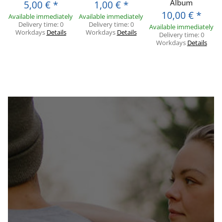
Album
5,00 €
*
1,00 €
*
10,00 €
*
Available immediately
Available immediately
Delivery time:
0
Delivery time:
0
Available immediately
Workdays
Details
Workdays
Details
Delivery time:
0
Workdays
Details