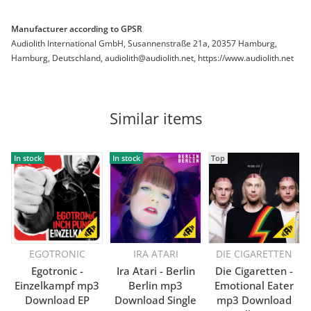
Manufacturer according to GPSR
Audiolith International GmbH, Susannenstraße 21a, 20357 Hamburg,
Hamburg, Deutschland, audiolith@audiolith.net, https://www.audiolith.net
Similar items
In stock
In stock
Top
EGOTRONIC
IRA ATARI
DIE CIGARETTEN
Egotronic -
Ira Atari - Berlin
Die Cigaretten -
Einzelkampf mp3
Berlin mp3
Emotional Eater
Download EP
Download Single
mp3 Download