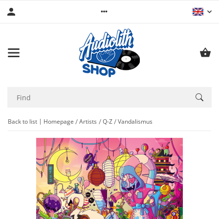
Back to list
Homepage
Artists
Q-Z
Vandalismus