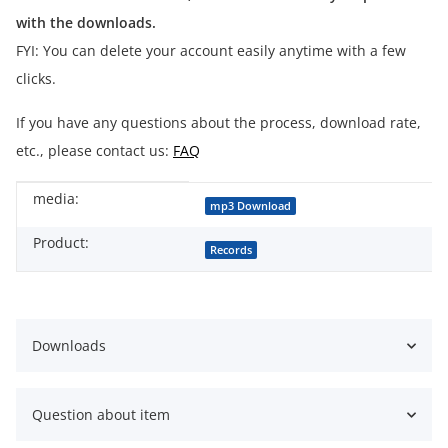
with the downloads.
FYI: You can delete your account easily anytime with a few
clicks.
If you have any questions about the process, download rate,
etc., please contact us:
FAQ
media:
Item information
Value
mp3 Download
Product:
Records
Downloads
Question about item