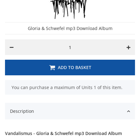
Gloria & Schwefel mp3 Download Album
ADD TO BASKET
x
You can purchase a maximum of Units 1 of this item.
Description
Vandalismus - Gloria & Schwefel mp3 Download Album