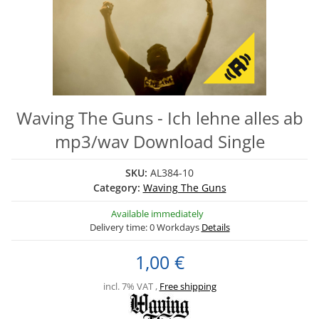
Waving The Guns - Ich lehne alles ab
mp3/wav Download Single
SKU:
AL384-10
Category:
Waving The Guns
Available immediately
Delivery time:
0 Workdays
Details
1,00 €
incl. 7% VAT ,
Free shipping