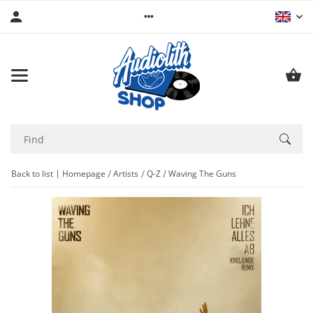
Back to list
Homepage
Artists
Q-Z
Waving The Guns