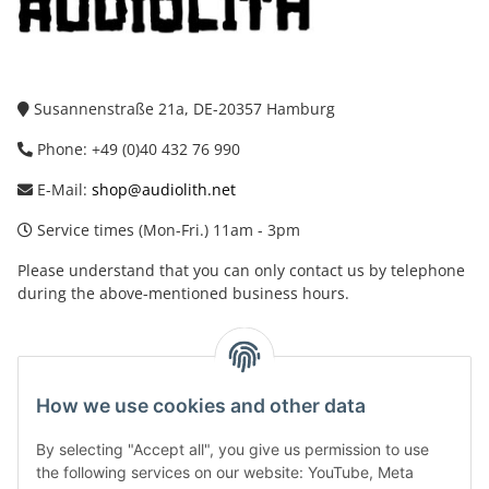
Susannenstraße 21a, DE-20357 Hamburg
Phone: +49 (0)40 432 76 990
E-Mail:
shop@audiolith.net
Service times (Mon-Fri.) 11am - 3pm
Please understand that you can only contact us by telephone
during the above-mentioned business hours.
facebook
youtube
instagram
tiktok
How we use cookies and other data
By selecting "Accept all", you give us permission to use
Legal
the following services on our website: YouTube, Meta