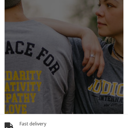
Fast delivery