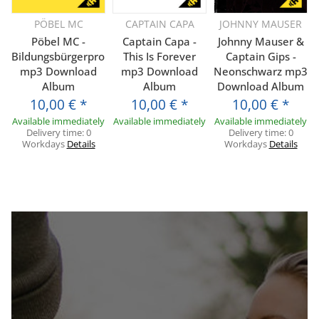
PÖBEL MC
CAPTAIN CAPA
JOHNNY MAUSER
Pöbel MC -
Captain Capa -
Johnny Mauser &
Bildungsbürgerprolls
This Is Forever
Captain Gips -
mp3 Download
mp3 Download
Neonschwarz mp3
Album
Album
Download Album
10,00 €
*
10,00 €
*
10,00 €
*
Available immediately
Available immediately
Available immediately
Delivery time:
0
Delivery time:
0
Workdays
Details
Workdays
Details