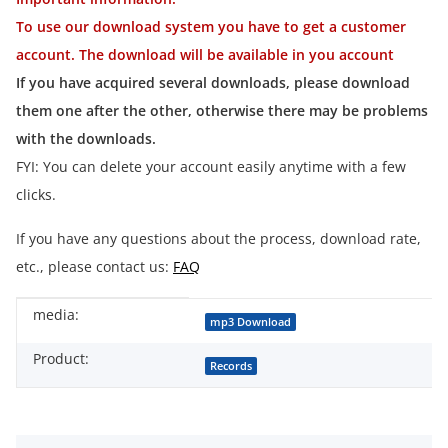
To use our download system you have to get a customer
account. The download will be available in you account
If you have acquired several downloads, please download
them one after the other, otherwise there may be problems
with the downloads.
FYI: You can delete your account easily anytime with a few
clicks.
If you have any questions about the process, download rate,
etc., please contact us:
FAQ
media:
Item information
Value
mp3 Download
Product:
Records