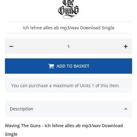
Ich lehne alles ab mp3/wav Download Single
ADD TO BASKET
x
You can purchase a maximum of Units 1 of this item.
Description
Waving The Guns - Ich lehne alles ab mp3/wav Download
Single