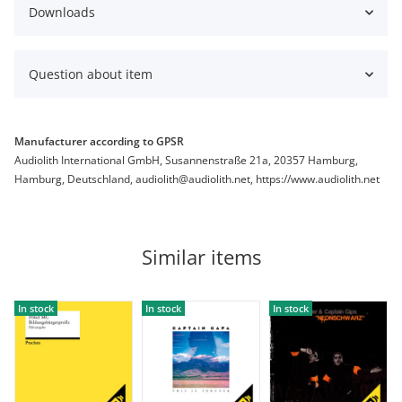
Downloads
Question about item
Manufacturer according to GPSR
Audiolith International GmbH, Susannenstraße 21a, 20357 Hamburg,
Hamburg, Deutschland, audiolith@audiolith.net, https://www.audiolith.net
Similar items
In stock
In stock
In stock