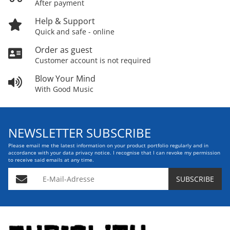
After payment
Help & Support
Quick and safe - online
Order as guest
Customer account is not required
Blow Your Mind
With Good Music
NEWSLETTER SUBSCRIBE
Please email me the latest information on your product portfolio regularly and in
accordance with your data
privacy notice
. I recognise that I can revoke my permission
to receive said emails at any time.
E-Mail-Adresse
SUBSCRIBE