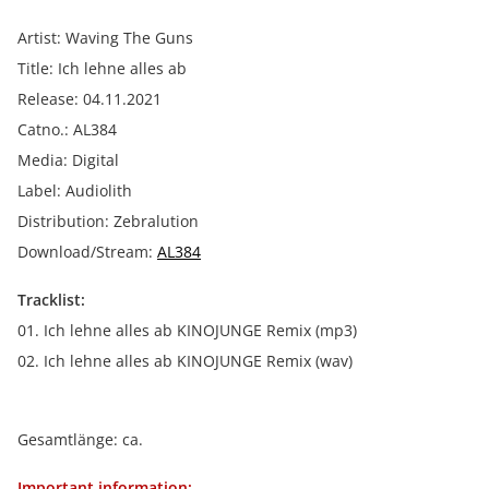
Artist: Waving The Guns
Title: Ich lehne alles ab
Release: 04.11.2021
Catno.: AL384
Media: Digital
Label: Audiolith
Distribution: Zebralution
Download/Stream:
AL384
Tracklist:
01. Ich lehne alles ab KINOJUNGE Remix (mp3)
02. Ich lehne alles ab KINOJUNGE Remix (wav)
Gesamtlänge: ca.
Important information: