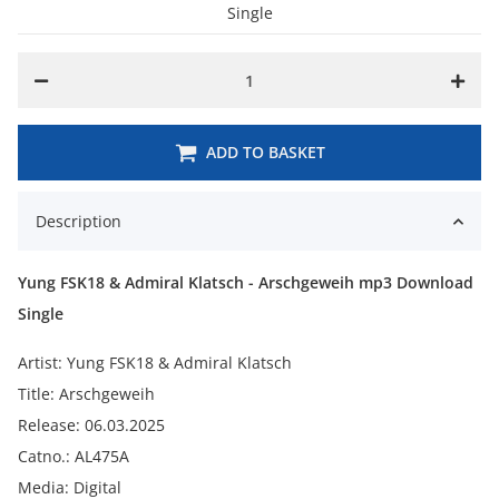
Single
ADD TO BASKET
Description
Yung FSK18 & Admiral Klatsch - Arschgeweih mp3 Download
Single
Artist: Yung FSK18 & Admiral Klatsch
Title: Arschgeweih
Release: 06.03.2025
Catno.: AL475A
Media: Digital