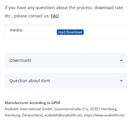
If you have any questions about the process, download rate,
etc., please contact us:
FAQ
media:
Item information
Value
mp3 Download
Downloads
Question about item
Manufacturer according to GPSR
Audiolith International GmbH, Susannenstraße 21a, 20357 Hamburg,
Hamburg, Deutschland, audiolith@audiolith.net, https://www.audiolith.net