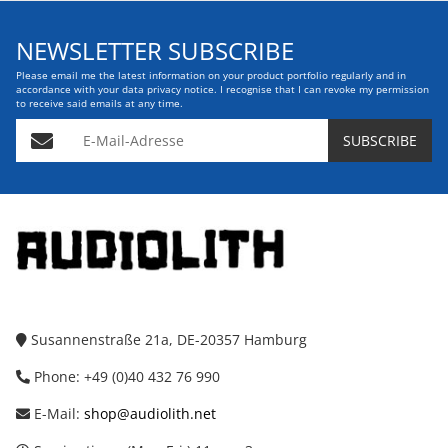
NEWSLETTER SUBSCRIBE
Please email me the latest information on your product portfolio regularly and in
accordance with your data
privacy notice
. I recognise that I can revoke my permission
to receive said emails at any time.
E-Mail-Adresse
SUBSCRIBE
Susannenstraße 21a, DE-20357 Hamburg
Phone: +49 (0)40 432 76 990
E-Mail:
shop@audiolith.net