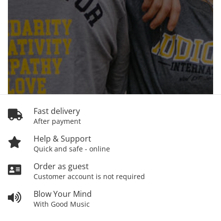
Fast delivery
After payment
Help & Support
Quick and safe - online
Order as guest
Customer account is not required
Blow Your Mind
With Good Music