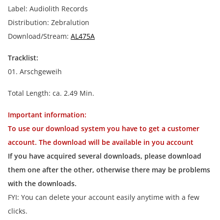
Label: Audiolith Records
Distribution: Zebralution
Download/Stream:
AL475A
Tracklist:
01. Arschgeweih
Total Length: ca. 2.49 Min.
Important information:
To use our download system you have to get a customer
account. The download will be available in you account
If you have acquired several downloads, please download
them one after the other, otherwise there may be problems
with the downloads.
FYI: You can delete your account easily anytime with a few
clicks.