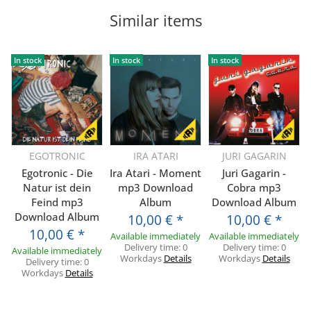
Similar items
In stock
In stock
In stock
EGOTRONIC
IRA ATARI
JURI GAGARIN
Egotronic - Die
Ira Atari - Moment
Juri Gagarin -
Natur ist dein
mp3 Download
Cobra mp3
Feind mp3
Album
Download Album
Download Album
10,00 €
*
10,00 €
*
10,00 €
*
Available immediately
Available immediately
Delivery time:
0
Delivery time:
0
Available immediately
Workdays
Details
Workdays
Details
Delivery time:
0
Workdays
Details