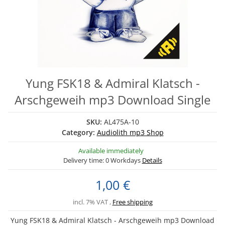
Yung FSK18 & Admiral Klatsch -
Arschgeweih mp3 Download Single
SKU:
AL475A-10
Category:
Audiolith mp3 Shop
Available immediately
Delivery time:
0 Workdays
Details
1,00 €
incl. 7% VAT ,
Free shipping
Yung FSK18 & Admiral Klatsch - Arschgeweih mp3 Download