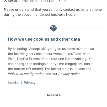
Service times (Mon-Fri.) 11am - 3pm
Please understand that you can only contact us by telephone
during the above-mentioned business hours.
facebook
youtube
instagram
tiktok
How we use cookies and other data
By selecting "Accept all", you give us permission to use
Legal
the following services on our website: YouTube, Meta
Pixel, PayPal Express Checkout und Ratenzahlung. You
can change the settings at any time (fingerprint icon in
Customer Service
the bottom left corner). For further details, please see
Individual configuration
and our
Privacy notice
.
More Frome Audiolith
Imprint
|
Privacy
Accept all
* All prices incl. VAT, plus
shipping fees