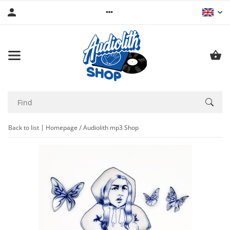
Back to list
Homepage
Audiolith mp3 Shop