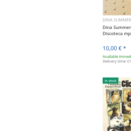
Adresse v
(insb. z
Audiolith-B
DINA SUMME
Q
der Datensch
Dina Summer -
Discoteca m
jederzeit
Audioli
10,00 €
*
Anklicken de
Available immed
Delivery time:
0
In stock