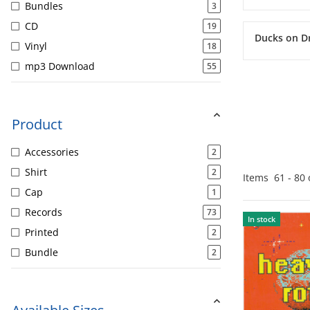
Bundles
3
CD
19
Ducks on D
Vinyl
18
mp3 Download
55
Product
Accessories
2
Shirt
2
Items
61
-
80
Cap
1
Records
73
In stock
Printed
2
Bundle
2