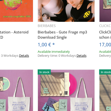
BIERBABES
CLICK
uickbuy
Quickbuy
ation - Asteroid
Bierbabes - Gute Frage mp3
ClickC
CD
Download Single
schon
1,00 €
*
17,0
Available immediately
Availab
- 3 Workdays
Details
Delivery time:
0 Workdays
Details
Deliver
In stock
In stock