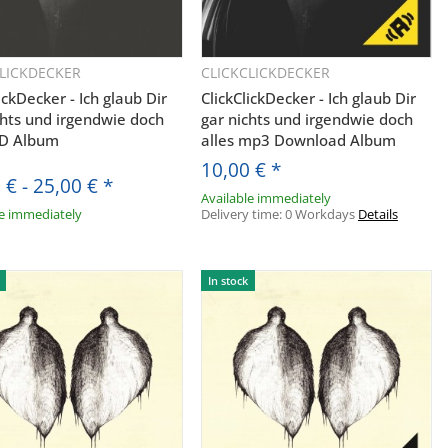
CLICKDECKER
CLICKCLICKDECKER
Quickbuy
Quickbuy
ickDecker - Ich glaub Dir
ClickClickDecker - Ich glaub Dir
chts und irgendwie doch
gar nichts und irgendwie doch
CD Album
alles mp3 Download Album
10,00 €
*
 €
-
25,00 €
*
Available immediately
le immediately
Delivery time:
0 Workdays
Details
S.
In stock
ine E-Mail-