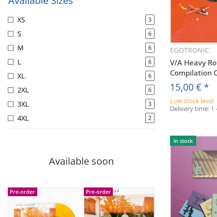
Available Sizes
XS
3
S
6
M
6
EGOTRONIC
Q
L
6
V/A Heavy Rot
Compilation 
XL
6
15,00 €
*
2XL
6
Low stock level
3XL
3
Delivery time:
1 
4XL
2
In stock
Available soon
Pre-order
Pre-order