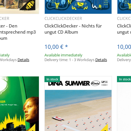
CKER
CLICKCLICKDECKER
CLICK
uickbuy
Quickbuy
ker - Den
ClickClickDecker - Nichts für
ClickCl
ntsprechend mp3
ungut CD Album
ungut
bum
10,00 €
*
10,0
iately
Available immediately
Availab
 Workdays
Details
Delivery time:
1 - 3 Workdays
Details
Deliver
In stock
In stock