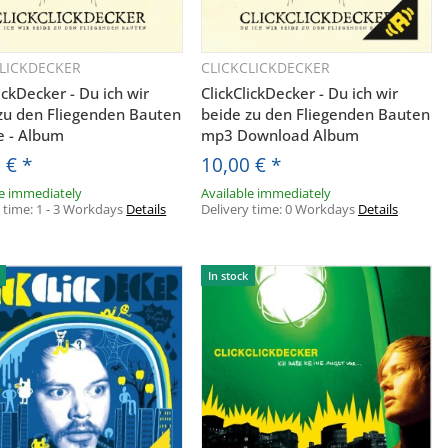
 Angeboten
h und den
entsprechend
CLICKDECKER
CLICKCLICKDECKER
Quickbuy
Quickbuy
t und ich sie
ickDecker - Du ich wir
ClickClickDecker - Du ich wir
zu den Fliegenden Bauten
beide zu den Fliegenden Bauten
er Post an
e - Album
mp3 Download Album
urch das
0 €
*
10,00 €
*
ft widerrufen
le immediately
Available immediately
y time:
1 - 3 Workdays
Details
Delivery time:
0 Workdays
Details
In stock