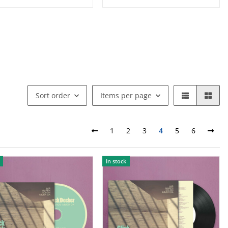
Sort order
Items per page
1
2
3
4
5
6
In stock