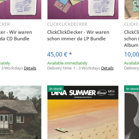
CKER
CLICKCLICKDECKER
CLICK
uickbuy
Quickbuy
ker - Wir waren
ClickClickDecker - Wir waren
ClickC
da CD Bundle
schon immer da LP Bundle
schon
Album
45,00 €
*
10,0
iately
Available immediately
Availab
- 3 Workdays
Details
Delivery time:
1 - 3 Workdays
Details
Deliver
In stock
In stock