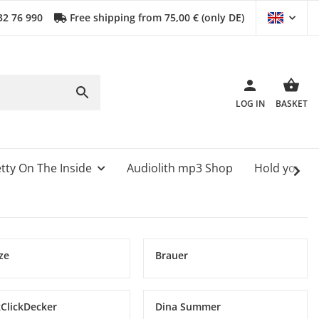
32 76 990
Free shipping from 75,00 € (only DE)
LOG IN
BASKET
tty On The Inside
Audiolith mp3 Shop
Hold your 
ze
Brauer
kClickDecker
Dina Summer