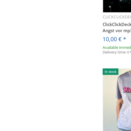
CLICKCLICKDE
Q
ClickClickDec
Angst vor m
10,00 €
*
Available immed
Delivery time:
0
In stock