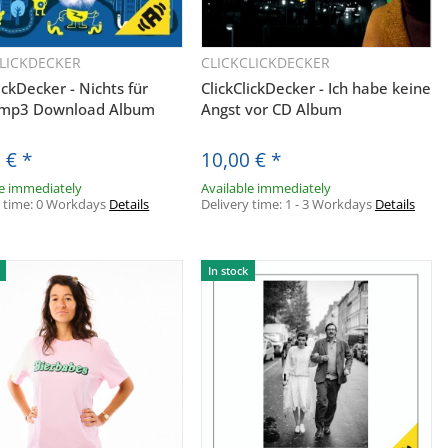
CLICKDECKER
CLICKCLICKDECKER
Quickbuy
Quickbuy
ickDecker - Nichts für
ClickClickDecker - Ich habe keine
 mp3 Download Album
Angst vor CD Album
0 €
*
10,00 €
*
le immediately
Available immediately
y time:
0 Workdays
Details
Delivery time:
1 - 3 Workdays
Details
In stock