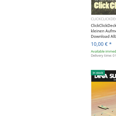
CLICKCLICKDE
Q
ClickClickDec
kleinen Auf
Download Al
10,00 €
*
Available immed
Delivery time:
0
E
In stock
* Ja, ich 