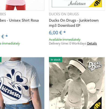
ABES
DUCKS ON DRUGS
Quickbuy
Quickbuy
bes - Unisex Shirt Rosa
Ducks On Drugs - Junkietown
mp3 Download EP
6,00 €
*
0 €
*
Available immediately
le immediately
Delivery time:
0 Workdays
Details
In stock