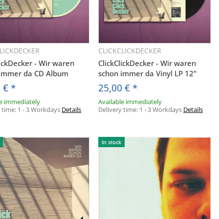
CLICKDECKER
CLICKCLICKDECKER
Quickbuy
Quickbuy
lickDecker - Wir waren
ClickClickDecker - Wir waren
 immer da CD Album
schon immer da Vinyl LP 12"
0 €
*
25,00 €
*
le immediately
Available immediately
y time:
1 - 3 Workdays
Details
Delivery time:
1 - 3 Workdays
Details
In stock