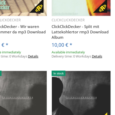
CLICKDECKER
CLICKCLICKDECKER
Quickbuy
Quickbuy
lickDecker - Wir waren
ClickClickDecker - Split mit
 immer da mp3 Download
Lattekohlertor rmp3 Download
Album
0 €
*
10,00 €
*
le immediately
Available immediately
y time:
0 Workdays
Details
Delivery time:
0 Workdays
Details
In stock