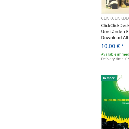
CLICKCLICKDE
Q
ClickClickDec
Umständen E
Download Al
10,00 €
*
Available immed
Delivery time:
0
In stock