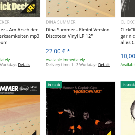
CKER
DINA SUMMER
CLICK
uickbuy
Quickbuy
ker - Am Arsch der
Dina Summer - Rimini Versioni
ClickCl
merksamkeiten mp3
Discoteca Vinyl LP 12"
gar ni
bum
alles 
22,00 €
*
AUDIOLITH NEWSLETTER
10,00
iately
Available immediately
 Workdays
Details
Delivery time:
1 - 3 Workdays
Details
Availab
RHALTE DIE NEUESTEN AUDIOLITH UPDATE
REGISTRIERE DICH JETZT!
In stock
In stock
ABONNIEREN
bin damit einverstanden, dass die Audiolith International GmbH me