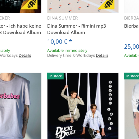
CKER
DINA SUMMER
BIERB
uickbuy
Quickbuy
ker - Ich habe keine
Dina Summer - Rimini mp3
Bierba
p3 Download Album
Download Album
10,00 €
*
25,0
iately
Available immediately
 Workdays
Details
Delivery time:
0 Workdays
Details
Availab
In stock
In stock