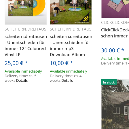
CLICKCLICKDE
Q
SCHEITERN.DREITAUSEND
SCHEITERN.DREITAUSEND
ClickClickDec
Quickbuy
Quickbuy
schon immer 
scheitern.dreitausend
scheitern.dreitausend
- Unentschieden für
- Unentschieden für
immer 12" Coloured
immer mp3
30,00 €
*
Vinyl LP
Download Album
Available immed
25,00 €
*
10,00 €
*
Delivery time:
1 
Available immediately
Available immediately
Delivery time:
ca. 5
Delivery time:
ca. 4
weeks
Details
weeks
Details
In stock