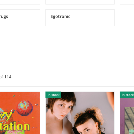
rugs
Egotronic
of
114
In stock
In stock