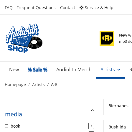
FAQ - Frequent Questions
Contact
Service & Help
New wi
mp3 do
New
% Sale %
Audiolith Merch
Artists
R
Homepage
Artists
A-E
Bierbabes
media
book
3
Bush.ida