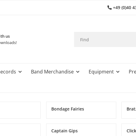
+49 (0)40 4
th us
wnloads!
ecords
Band Merchandise
Equipment
Pre
Bondage Fairies
Brat
Captain Gips
Clic