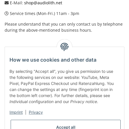
E-Mail:
shop@audiolith.net
Service times (Mon-Fri.) 11am - 3pm
Please understand that you can only contact us by telephone
during the above-mentioned business hours.
facebook
youtube
instagram
tiktok
How we use cookies and other data
By selecting "Accept all", you give us permission to use
Legal
the following services on our website: YouTube, Meta
Pixel, PayPal Express Checkout und Ratenzahlung. You
can change the settings at any time (fingerprint icon in
Customer Service
the bottom left corner). For further details, please see
Individual configuration
and our
Privacy notice
.
More Frome Audiolith
Imprint
|
Privacy
Accept all