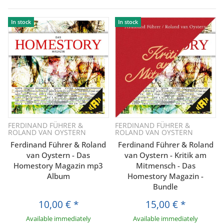
In stock
In stock
FERDINAND FÜHRER &
FERDINAND FÜHRER &
ROLAND VAN OYSTERN
ROLAND VAN OYSTERN
Ferdinand Führer & Roland
Ferdinand Führer & Roland
van Oystern - Das
van Oystern - Kritik am
Homestory Magazin mp3
Mitmensch - Das
Album
Homestory Magazin -
Bundle
10,00 €
*
15,00 €
*
Available immediately
Available immediately