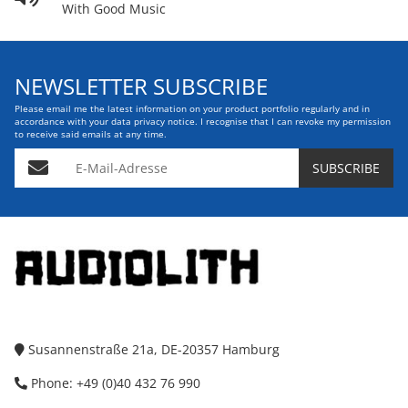
With Good Music
NEWSLETTER SUBSCRIBE
Please email me the latest information on your product portfolio regularly and in
accordance with your data
privacy notice
. I recognise that I can revoke my permission
to receive said emails at any time.
E-Mail-Adresse
SUBSCRIBE
Susannenstraße 21a, DE-20357 Hamburg
Phone: +49 (0)40 432 76 990