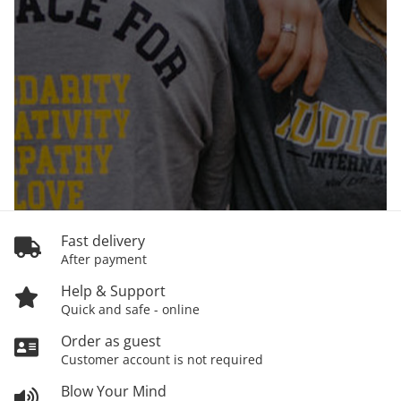
Fast delivery
After payment
Help & Support
Quick and safe - online
Order as guest
Customer account is not required
Blow Your Mind