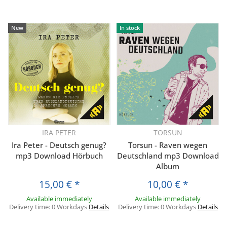
New
In stock
IRA PETER
TORSUN
Ira Peter - Deutsch genug?
Torsun - Raven wegen
mp3 Download Hörbuch
Deutschland mp3 Download
Album
15,00 €
*
10,00 €
*
Available immediately
Available immediately
Delivery time:
0 Workdays
Details
Delivery time:
0 Workdays
Details