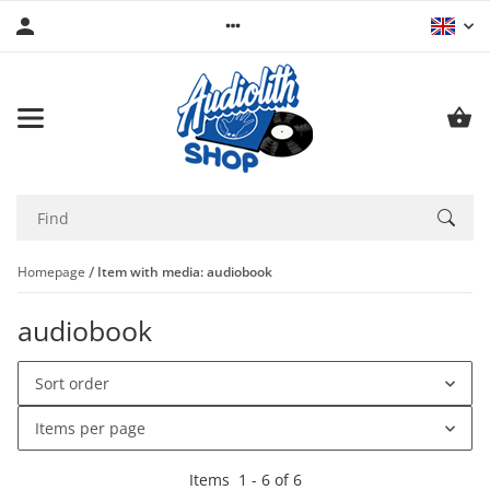
Homepage
Item with media: audiobook
audiobook
Sort order
Items per page
Items
1
-
6
of
6