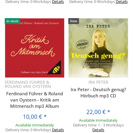
Delivery time:
0 Workdays
Details
Delivery time:
0 Workdays
Details
In stock
New
FERDINAND FÜHRER &
IRA PETER
ROLAND VAN OYSTERN
Ira Peter - Deutsch genug?
Ferdinand Führer & Roland
Hörbuch mp3 CD
van Oystern - Kritik am
Mitmensch mp3 Album
22,00 €
*
10,00 €
*
Available immediately
Available immediately
Delivery time:
1 - 3 Workdays
Delivery time:
0 Workdays
Details
Details