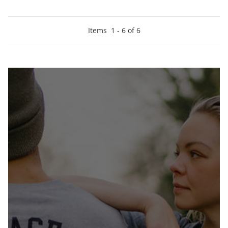
Items
1
-
6
of
6