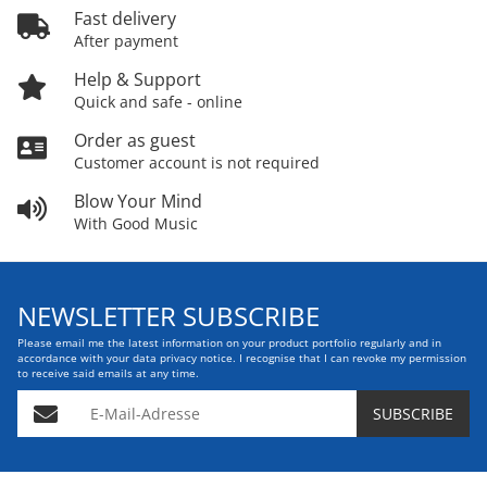
Fast delivery
After payment
Help & Support
Quick and safe - online
Order as guest
Customer account is not required
Blow Your Mind
With Good Music
NEWSLETTER SUBSCRIBE
Please email me the latest information on your product portfolio regularly and in
accordance with your data
privacy notice
. I recognise that I can revoke my permission
to receive said emails at any time.
E-Mail-Adresse
SUBSCRIBE