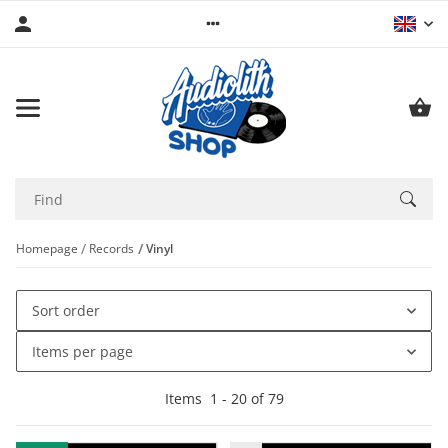
Homepage
Records
Vinyl
Sort order
Items per page
Items
1
-
20
of
79