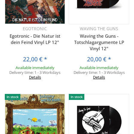
EGOTRONIC
WAVING THE GUNS
Egotronic - Die Natur ist
Waving the Guns -
dein Feind Vinyl LP 12"
Totschlagargumente LP
Vinyl 12"
22,00 €
*
20,00 €
*
Available immediately
Available immediately
Delivery time:
1 - 3 Workdays
Delivery time:
1 - 3 Workdays
Details
Details
In stock
In stock