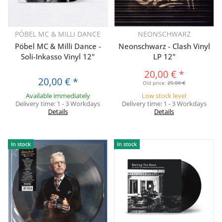
PÖBEL MC & MILLI DANCE
NEONSCHWARZ
Pöbel MC & Milli Dance -
Neonschwarz - Clash Vinyl
Soli-Inkasso Vinyl 12"
LP 12"
20,00 €
*
20,00 €
*
Old price:
25,00 €
Available immediately
Low stock level
Delivery time:
1 - 3 Workdays
Delivery time:
1 - 3 Workdays
Details
Details
In stock
In stock