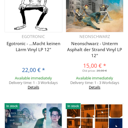
EGOTRONIC
NEONSCHWARZ
Egotronic - ...Macht keinen
Neonschwarz - Unterm
Lärm Vinyl LP 12"
Asphalt der Strand Vinyl LP
12"
15,00 €
*
22,00 €
*
Old price:
20,00 €
Available immediately
Available immediately
Delivery time:
1 - 3 Workdays
Delivery time:
1 - 3 Workdays
Details
Details
In stock
In stock