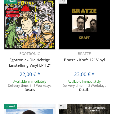
In stock
Top
EGOTRONIC
BRATZE
Egotronic - Die richtige
Bratze - Kraft 12" Vinyl
Einstellung Vinyl LP 12"
22,00 €
*
23,00 €
*
Available immediately
Available immediately
Delivery time:
1 - 3 Workdays
Delivery time:
1 - 3 Workdays
Details
Details
In stock
Top