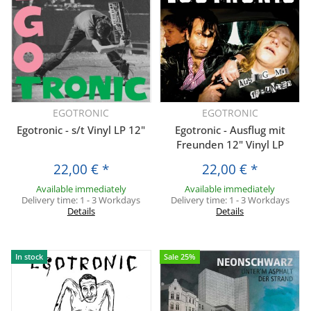
EGOTRONIC
EGOTRONIC
Egotronic - s/t Vinyl LP 12"
Egotronic - Ausflug mit
Freunden 12" Vinyl LP
22,00 €
*
22,00 €
*
Available immediately
Available immediately
Delivery time:
1 - 3 Workdays
Delivery time:
1 - 3 Workdays
Details
Details
In stock
Sale 25%