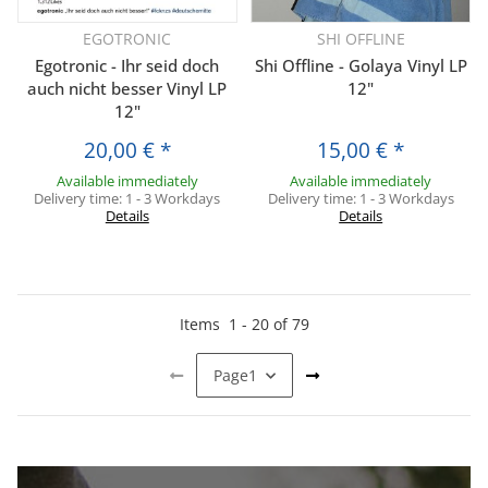
EGOTRONIC
SHI OFFLINE
Egotronic - Ihr seid doch
Shi Offline - Golaya Vinyl LP
auch nicht besser Vinyl LP
12"
12"
20,00 €
*
15,00 €
*
Available immediately
Available immediately
Delivery time:
1 - 3 Workdays
Delivery time:
1 - 3 Workdays
Details
Details
Items
1
-
20
of
79
Page
1