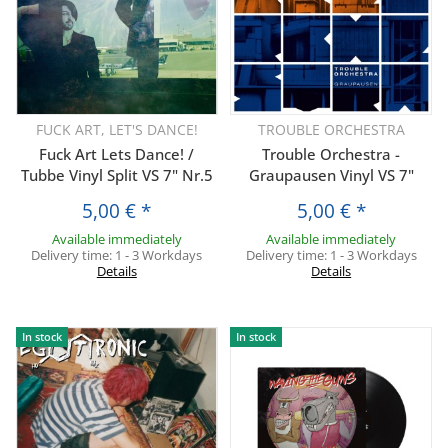
FUCK ART, LET'S DANCE!
TROUBLE ORCHESTRA
Fuck Art Lets Dance! /
Trouble Orchestra -
Tubbe Vinyl Split VS 7" Nr.5
Graupausen Vinyl VS 7"
5,00 €
*
5,00 €
*
Available immediately
Available immediately
Delivery time:
1 - 3 Workdays
Delivery time:
1 - 3 Workdays
Details
Details
In stock
In stock