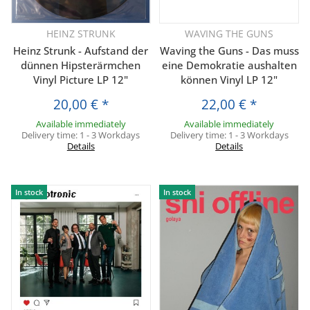
HEINZ STRUNK
WAVING THE GUNS
Heinz Strunk - Aufstand der
Waving the Guns - Das muss
dünnen Hipsterärmchen
eine Demokratie aushalten
Vinyl Picture LP 12"
können Vinyl LP 12"
20,00 €
*
22,00 €
*
Available immediately
Available immediately
Delivery time:
1 - 3 Workdays
Delivery time:
1 - 3 Workdays
Details
Details
In stock
In stock