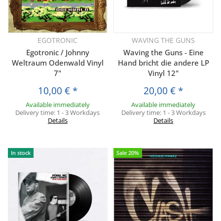
EGOTRONIC
WAVING THE GUNS
Egotronic / Johnny
Waving the Guns - Eine
Weltraum Odenwald Vinyl
Hand bricht die andere LP
7"
Vinyl 12"
10,00 €
*
20,00 €
*
Available immediately
Available immediately
Delivery time:
1 - 3 Workdays
Delivery time:
1 - 3 Workdays
Details
Details
In stock
Sale 20%