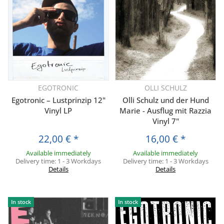
EGOTRONIC
OLLI SCHULZ
Egotronic – Lustprinzip 12"
Olli Schulz und der Hund
Vinyl LP
Marie - Ausflug mit Razzia
Vinyl 7"
22,00 €
*
16,00 €
*
Available immediately
Available immediately
Delivery time:
1 - 3 Workdays
Delivery time:
1 - 3 Workdays
Details
Details
In stock
In stock