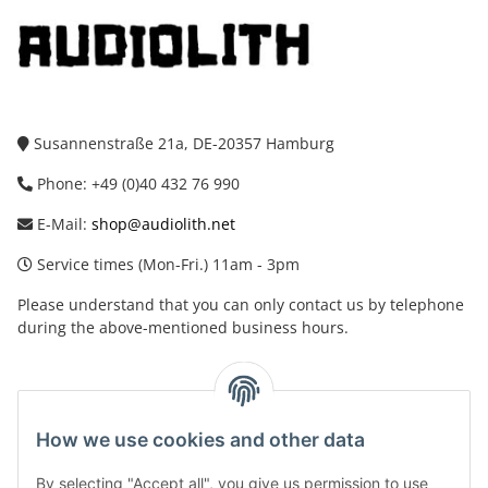
Susannenstraße 21a, DE-20357 Hamburg
Phone: +49 (0)40 432 76 990
E-Mail:
shop@audiolith.net
Service times (Mon-Fri.) 11am - 3pm
Please understand that you can only contact us by telephone
during the above-mentioned business hours.
facebook
youtube
instagram
tiktok
How we use cookies and other data
By selecting "Accept all", you give us permission to use