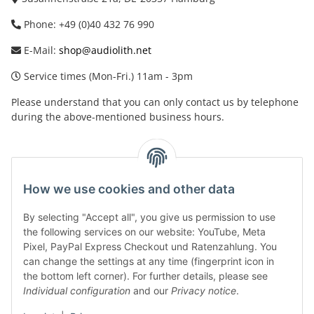
Phone: +49 (0)40 432 76 990
E-Mail:
shop@audiolith.net
Service times (Mon-Fri.) 11am - 3pm
Please understand that you can only contact us by telephone
during the above-mentioned business hours.
facebook
youtube
instagram
tiktok
How we use cookies and other data
By selecting "Accept all", you give us permission to use
Legal
the following services on our website: YouTube, Meta
Pixel, PayPal Express Checkout und Ratenzahlung. You
can change the settings at any time (fingerprint icon in
Customer Service
the bottom left corner). For further details, please see
Individual configuration
and our
Privacy notice
.
More Frome Audiolith