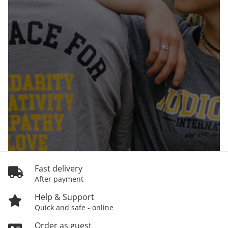
Fast delivery
After payment
Help & Support
Quick and safe - online
Order as guest