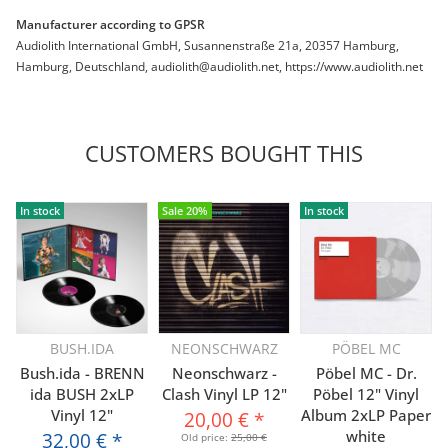
Manufacturer according to GPSR
Audiolith International GmbH, Susannenstraße 21a, 20357 Hamburg,
Hamburg, Deutschland, audiolith@audiolith.net, https://www.audiolith.net
CUSTOMERS BOUGHT THIS
In stock
Sale 20%
In stock
BUSH.IDA
NEONSCHWARZ
PÖBEL MC
Bush.ida - BRENN
Neonschwarz -
Pöbel MC - Dr.
ida BUSH 2xLP
Clash Vinyl LP 12"
Pöbel 12" Vinyl
Vinyl 12"
Album 2xLP Paper
20,00 €
*
white
32,00 €
*
Old price:
25,00 €