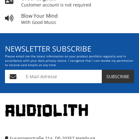
Customer account is not required
Blow Your Mind
With Good Music
NEWSLETTER SUBSCRIBE
Please email me the latest information on your product portfolio regularly and in
accordance with your data
privacy notice
. I recognise that I can revoke my permission
to receive said emails at any time.
E-Mail-Adresse
SUBSCRIBE
Susannenstraße 21a, DE-20357 Hamburg