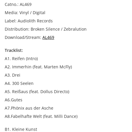
Catno.: AL469
Media: Vinyl / Digital
Label: Audiolith Records
Distribution: Broken Silence / Zebralution
Download/Stream:
AL469
Tracklist:
A1. Reifen (Intro)
A2. Immerhin (feat. Marten McFly)
A3. Drei
A4. 300 Seelen
A5. Reißaus (feat. Dollus Directo)
A6.Gutes
A7.Phönix aus der Asche
A8.Fabelhafte Welt (feat. Milli Dance)
B1. Kleine Kunst