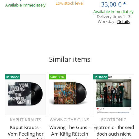
Low stock level
33,00 €
*
Available immediately
Available immediately
Delivery time:
1 - 3
Workdays
Details
Similar items
In stock
Sale 33%
In stock
KAPUT KRAUTS
WAVING THE GUNS
EGOTRONIC
Kaput Krauts -
Waving The Guns -
Egotronic - Ihr seid
Vom Feeling her
Am Käfig Rütteln
doch auch nicht