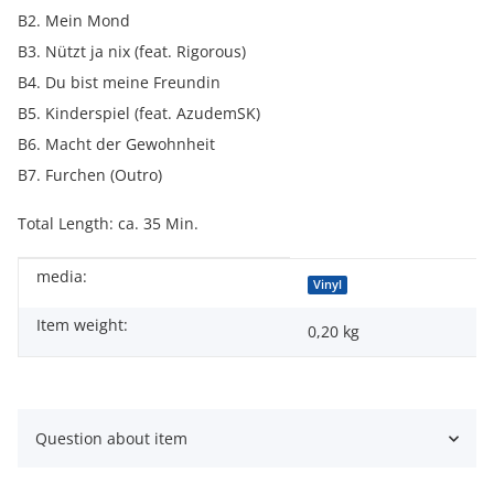
B2. Mein Mond
B3. Nützt ja nix (feat. Rigorous)
B4. Du bist meine Freundin
B5. Kinderspiel (feat. AzudemSK)
B6. Macht der Gewohnheit
B7. Furchen (Outro)
Total Length: ca. 35 Min.
media:
Item information
Value
Vinyl
Item weight:
0,20
kg
Question about item