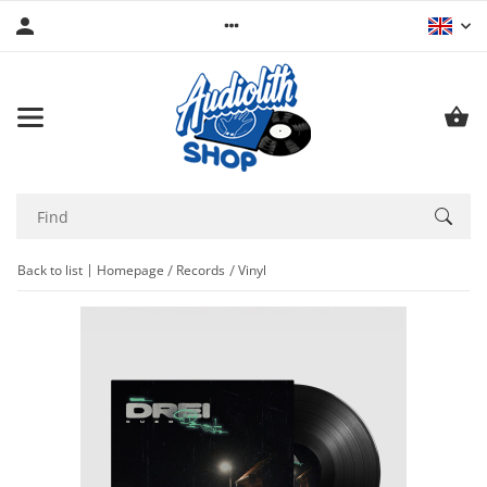
Back to list
Homepage
Records
Vinyl