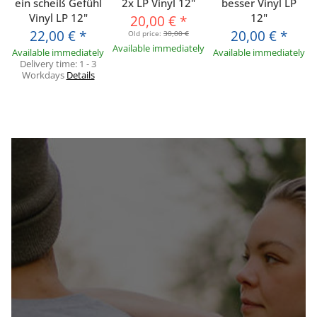
ein scheiß Gefühl
2x LP Vinyl 12"
besser Vinyl LP
Vinyl LP 12"
12"
20,00 €
*
22,00 €
*
20,00 €
*
Old price:
30,00 €
Available immediately
Available immediately
Available immediately
Delivery time:
1 - 3
Workdays
Details