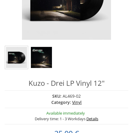
Kuzo - Drei LP Vinyl 12"
SKU:
AL469-02
Category:
Vinyl
Available immediately
Delivery time:
1 - 3 Workdays
Details