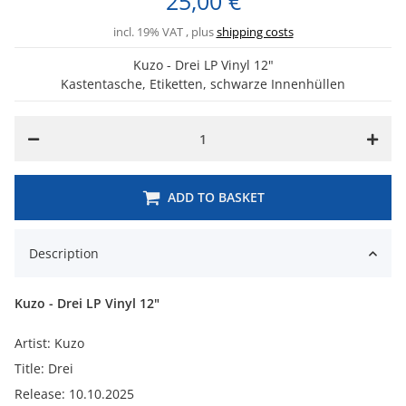
25,00 €
incl. 19% VAT , plus
shipping costs
Kuzo - Drei LP Vinyl 12"
Kastentasche, Etiketten, schwarze Innenhüllen
ADD TO BASKET
Description
Kuzo - Drei LP Vinyl 12"
Artist: Kuzo
Title: Drei
Release: 10.10.2025