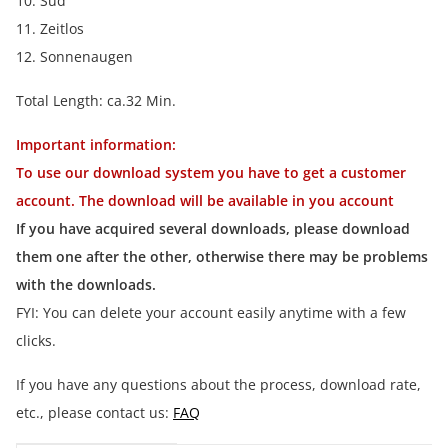
10. Sud
11. Zeitlos
12. Sonnenaugen
Total Length: ca.32 Min.
Important information:
To use our download system you have to get a customer
account. The download will be available in you account
If you have acquired several downloads, please download
them one after the other, otherwise there may be problems
with the downloads.
FYI: You can delete your account easily anytime with a few
clicks.
If you have any questions about the process, download rate,
etc., please contact us:
FAQ