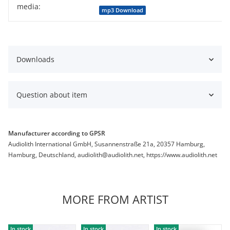
media:
Item information
Value
mp3 Download
Downloads
Question about item
Manufacturer according to GPSR
Audiolith International GmbH, Susannenstraße 21a, 20357 Hamburg,
Hamburg, Deutschland, audiolith@audiolith.net, https://www.audiolith.net
MORE FROM ARTIST
In stock
In stock
In stock