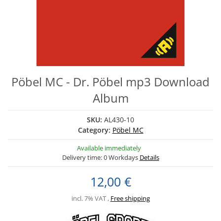
Pöbel MC - Dr. Pöbel mp3 Download
Album
SKU:
AL430-10
Category:
Pöbel MC
Available immediately
Delivery time:
0 Workdays
Details
12,00 €
incl. 7% VAT ,
Free shipping