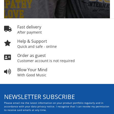
Fast delivery
After payment
Help & Support
Quick and safe - online
Order as guest
Customer account is not required
Blow Your Mind
With Good Music
NEWSLETTER SUBSCRIBE
Please email me the latest information on your product portfolio regularly and in
accordance with your data
privacy notice
. I recognise that I can revoke my permission
to receive said emails at any time.