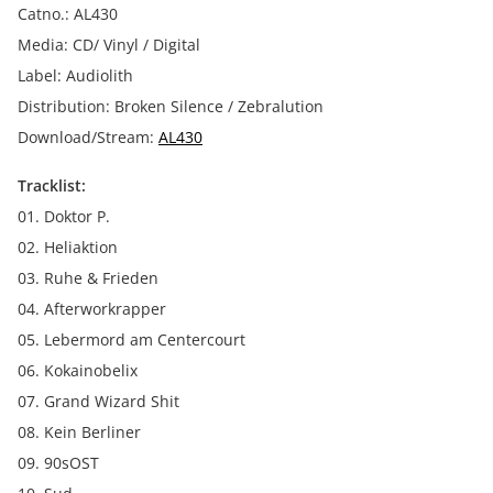
Catno.: AL430
Media: CD/ Vinyl / Digital
Label: Audiolith
Distribution: Broken Silence / Zebralution
Download/Stream:
AL430
Tracklist:
01. Doktor P.
02. Heliaktion
03. Ruhe & Frieden
04. Afterworkrapper
05. Lebermord am Centercourt
06. Kokainobelix
07. Grand Wizard Shit
08. Kein Berliner
09. 90sOST