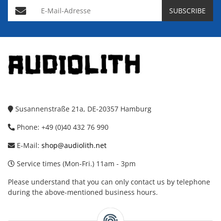
E-Mail-Adresse
SUBSCRIBE
Susannenstraße 21a, DE-20357 Hamburg
Phone: +49 (0)40 432 76 990
E-Mail:
shop@audiolith.net
Service times (Mon-Fri.) 11am - 3pm
Please understand that you can only contact us by telephone
during the above-mentioned business hours.