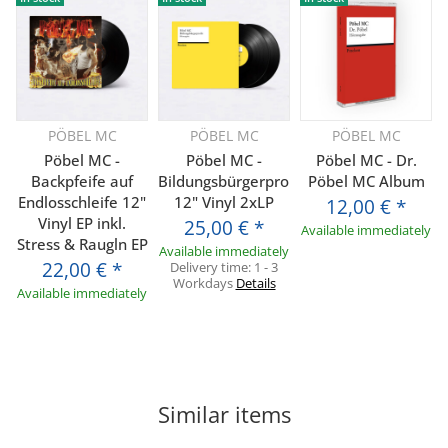
PÖBEL MC
PÖBEL MC
PÖBEL MC
Pöbel MC -
Pöbel MC -
Pöbel MC - Dr.
Backpfeife auf
Bildungsbürgerprolls
Pöbel MC Album
Endlosschleife 12"
12" Vinyl 2xLP
12,00 €
*
Vinyl EP inkl.
25,00 €
*
Available immediately
Stress & Raugln EP
Available immediately
22,00 €
*
Delivery time:
1 - 3
Workdays
Details
Available immediately
Similar items