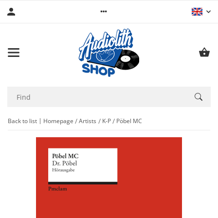
Back to list
Homepage
Artists
K-P
Pöbel MC