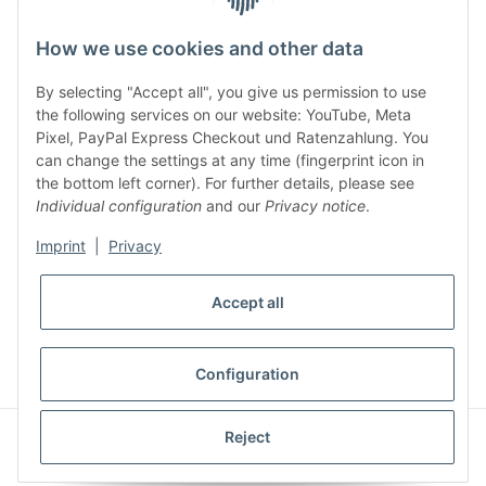
facebook
youtube
instagram
tiktok
How we use cookies and other data
By selecting "Accept all", you give us permission to use
Legal
the following services on our website: YouTube, Meta
Pixel, PayPal Express Checkout und Ratenzahlung. You
can change the settings at any time (fingerprint icon in
Customer Service
the bottom left corner). For further details, please see
Individual configuration
and our
Privacy notice
.
More Frome Audiolith
Imprint
|
Privacy
Accept all
* All prices incl. VAT, plus
shipping fees
WITHDRAW CONTRACT
Configuration
© Audiolith International GmbH
Reject