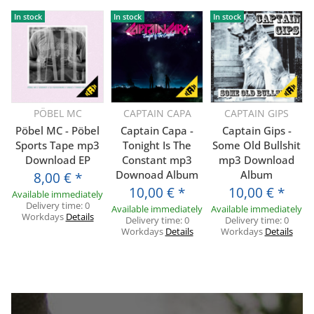
In stock
In stock
In stock
PÖBEL MC
CAPTAIN CAPA
CAPTAIN GIPS
Pöbel MC - Pöbel
Captain Capa -
Captain Gips -
Sports Tape mp3
Tonight Is The
Some Old Bullshit
Download EP
Constant mp3
mp3 Download
Downoad Album
Album
8,00 €
*
10,00 €
*
10,00 €
*
Available immediately
Delivery time:
0
Available immediately
Available immediately
Workdays
Details
Delivery time:
0
Delivery time:
0
Workdays
Details
Workdays
Details