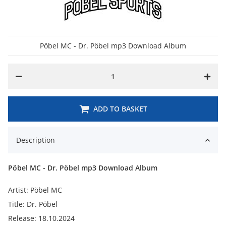
Pöbel MC - Dr. Pöbel mp3 Download Album
ADD TO BASKET
Description
Pöbel MC - Dr. Pöbel mp3 Download Album
Artist: Pöbel MC
Title: Dr. Pöbel
Release: 18.10.2024