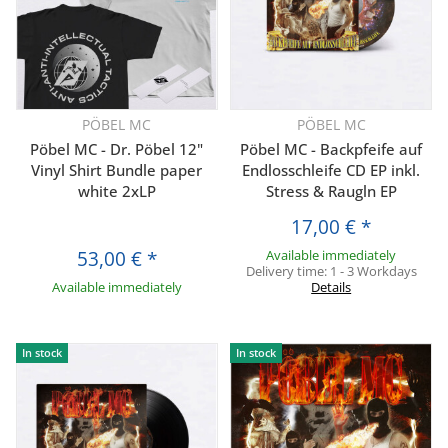
PÖBEL MC
PÖBEL MC
Pöbel MC - Dr. Pöbel 12"
Pöbel MC - Backpfeife auf
Vinyl Shirt Bundle paper
Endlosschleife CD EP inkl.
white 2xLP
Stress & Raugln EP
17,00 €
*
53,00 €
*
Available immediately
Delivery time:
1 - 3 Workdays
Available immediately
Details
In stock
In stock