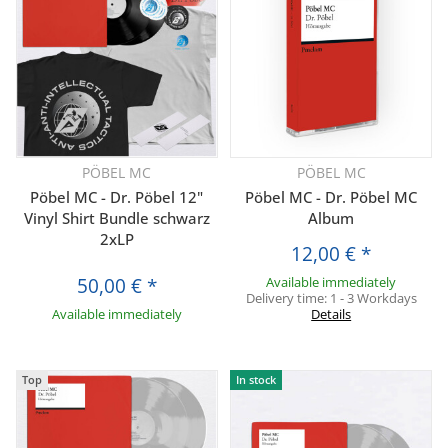
PÖBEL MC
PÖBEL MC
Pöbel MC - Dr. Pöbel 12"
Pöbel MC - Dr. Pöbel MC
Vinyl Shirt Bundle schwarz
Album
2xLP
12,00 €
*
50,00 €
*
Available immediately
Delivery time:
1 - 3 Workdays
Available immediately
Details
Top
In stock