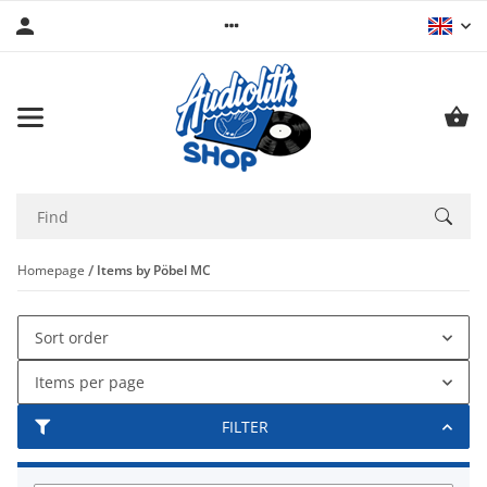
Homepage
Items by Pöbel MC
Sort order
Items per page
FILTER