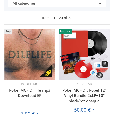
All categories
Items
1
-
20
of
22
Top
In stock
PÖBEL MC
PÖBEL MC
Pöbel MC - Dilflife mp3
Pöbel MC - Dr. Pöbel 12"
Download EP
Vinyl Bundle 2xLP+10"
black/rot opaque
50,00 €
*
7,00 €
*