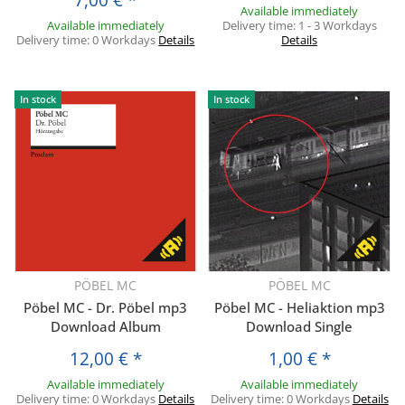
Available immediately
Available immediately
Delivery time:
1 - 3 Workdays
Delivery time:
0 Workdays
Details
Details
In stock
In stock
PÖBEL MC
PÖBEL MC
Pöbel MC - Dr. Pöbel mp3
Pöbel MC - Heliaktion mp3
Download Album
Download Single
12,00 €
*
1,00 €
*
Available immediately
Available immediately
Delivery time:
0 Workdays
Details
Delivery time:
0 Workdays
Details