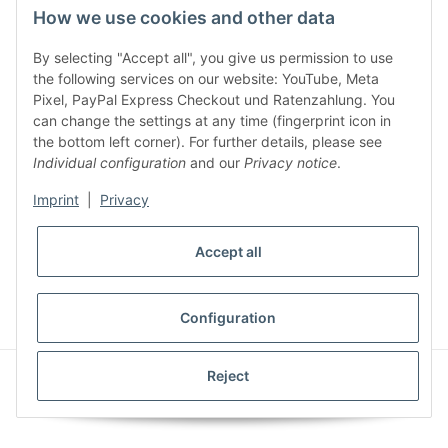
How we use cookies and other data
By selecting "Accept all", you give us permission to use
Legal
the following services on our website: YouTube, Meta
Pixel, PayPal Express Checkout und Ratenzahlung. You
can change the settings at any time (fingerprint icon in
Customer Service
the bottom left corner). For further details, please see
Individual configuration
and our
Privacy notice
.
More Frome Audiolith
Imprint
|
Privacy
Accept all
* All prices incl. VAT, plus
shipping fees
WITHDRAW CONTRACT
Configuration
© Audiolith International GmbH
Reject