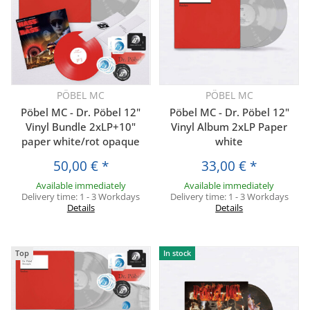
PÖBEL MC
PÖBEL MC
Pöbel MC - Dr. Pöbel 12"
Pöbel MC - Dr. Pöbel 12"
Vinyl Bundle 2xLP+10"
Vinyl Album 2xLP Paper
paper white/rot opaque
white
50,00 €
*
33,00 €
*
Available immediately
Available immediately
Delivery time:
1 - 3 Workdays
Delivery time:
1 - 3 Workdays
Details
Details
Top
In stock