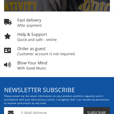
Fast delivery
After payment
Help & Support
Quick and safe - online
Order as guest
Customer account is not required
Blow Your Mind
With Good Music
NEWSLETTER SUBSCRIBE
Please email me the latest information on your product portfolio regularly and in
accordance with your data
privacy notice
. I recognise that I can revoke my permission
to receive said emails at any time.
E-Mail-Adresse
SUBSCRIBE