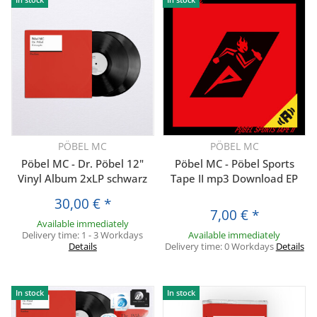
PÖBEL MC
PÖBEL MC
Pöbel MC - Dr. Pöbel 12"
Pöbel MC - Pöbel Sports
Vinyl Album 2xLP schwarz
Tape II mp3 Download EP
30,00 €
*
7,00 €
*
Available immediately
Delivery time:
1 - 3 Workdays
Available immediately
Details
Delivery time:
0 Workdays
Details
In stock
In stock