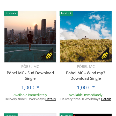
In stock
In stock
PÖBEL MC
PÖBEL MC
Pöbel MC - Sud Download
Pöbel MC - Wind mp3
Single
Download Single
1,00 €
*
1,00 €
*
Available immediately
Available immediately
Delivery time:
0 Workdays
Details
Delivery time:
0 Workdays
Details
In stock
In stock