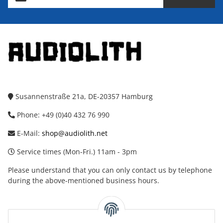
Susannenstraße 21a, DE-20357 Hamburg
Phone: +49 (0)40 432 76 990
E-Mail:
shop@audiolith.net
Service times (Mon-Fri.) 11am - 3pm
Please understand that you can only contact us by telephone
during the above-mentioned business hours.
facebook
youtube
instagram
tiktok