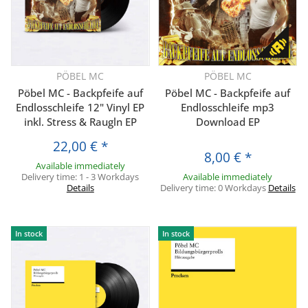
PÖBEL MC
PÖBEL MC
Pöbel MC - Backpfeife auf
Pöbel MC - Backpfeife auf
Endlosschleife 12" Vinyl EP
Endlosschleife mp3
inkl. Stress & Raugln EP
Download EP
22,00 €
*
8,00 €
*
Available immediately
Delivery time:
1 - 3 Workdays
Available immediately
Details
Delivery time:
0 Workdays
Details
In stock
In stock