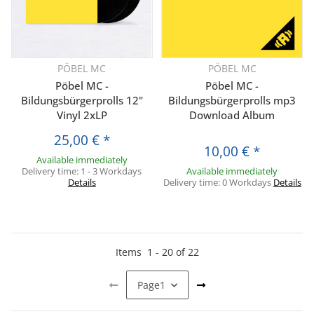
PÖBEL MC
PÖBEL MC
Pöbel MC -
Pöbel MC -
Bildungsbürgerprolls 12"
Bildungsbürgerprolls mp3
Vinyl 2xLP
Download Album
25,00 €
*
10,00 €
*
Available immediately
Delivery time:
1 - 3 Workdays
Available immediately
Details
Delivery time:
0 Workdays
Details
Items
1
-
20
of
22
Page
1