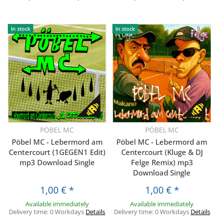
In stock
In stock
PÖBEL MC
PÖBEL MC
Pöbel MC - Lebermord am
Pöbel MC - Lebermord am
Centercourt (1GEGEN1 Edit)
Centercourt (Kluge & DJ
mp3 Download Single
Felge Remix) mp3
Download Single
1,00 €
*
1,00 €
*
Available immediately
Available immediately
Delivery time:
0 Workdays
Details
Delivery time:
0 Workdays
Details