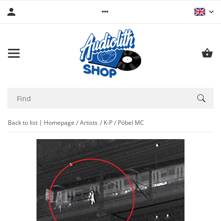
Back to list
Homepage
Artists
K-P
Pöbel MC