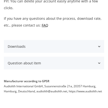
FYI: You can delete your account easily anytime with a few
clicks.
If you have any questions about the process, download rate,
etc., please contact us:
FAQ
Downloads
Question about item
Manufacturer according to GPSR
Audiolith International GmbH, Susannenstraße 21a, 20357 Hamburg,
Hamburg, Deutschland, audiolith@audiolith.net, https://www.audiolith.net