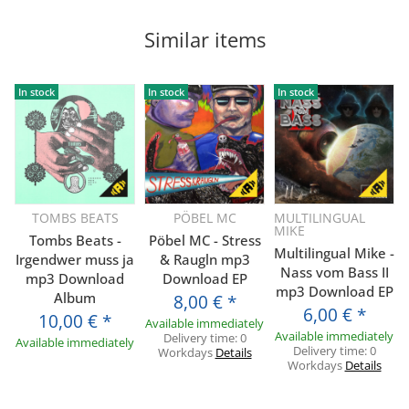
Similar items
In stock
In stock
In stock
TOMBS BEATS
PÖBEL MC
MULTILINGUAL
MIKE
Tombs Beats -
Pöbel MC - Stress
Multilingual Mike -
Irgendwer muss ja
& Raugln mp3
Nass vom Bass II
mp3 Download
Download EP
mp3 Download EP
Album
8,00 €
*
6,00 €
*
10,00 €
*
Available immediately
Available immediately
Delivery time:
0
Available immediately
Delivery time:
0
Workdays
Details
Workdays
Details