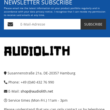
NEWSLETTER SUBSCRIBE
Please email me the latest information on your product portfolio regularly and in
accordance with your data
privacy notice
. I recognise that I can revoke my permission
to receive said emails at any time.
E-Mail-Adresse
SUBSCRIBE
Susannenstraße 21a, DE-20357 Hamburg
Phone: +49 (0)40 432 76 990
E-Mail:
shop@audiolith.net
Service times (Mon-Fri.) 11am - 3pm
Please understand that you can only contact us by telephone