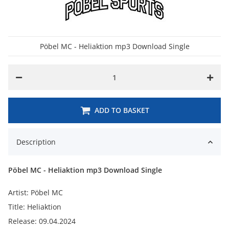
Pöbel MC - Heliaktion mp3 Download Single
ADD TO BASKET
Description
Pöbel MC - Heliaktion mp3 Download Single
Artist: Pöbel MC
Title: Heliaktion
Release: 09.04.2024