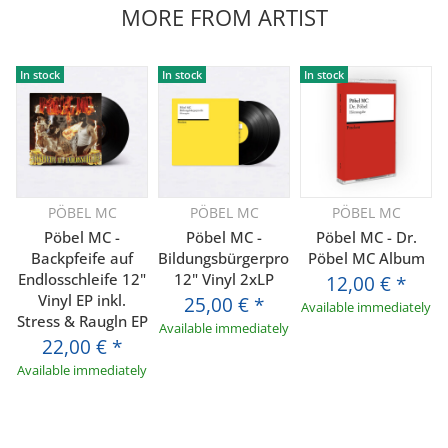
MORE FROM ARTIST
In stock
In stock
In stock
PÖBEL MC
PÖBEL MC
PÖBEL MC
Pöbel MC -
Pöbel MC -
Pöbel MC - Dr.
Backpfeife auf
Bildungsbürgerprolls
Pöbel MC Album
Endlosschleife 12"
12" Vinyl 2xLP
12,00 €
*
Vinyl EP inkl.
25,00 €
*
Available immediately
Stress & Raugln EP
Available immediately
22,00 €
*
Available immediately