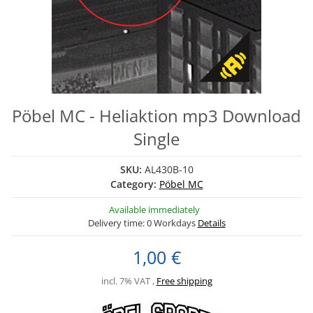
Pöbel MC - Heliaktion mp3 Download
Single
SKU:
AL430B-10
Category:
Pöbel MC
Available immediately
Delivery time:
0 Workdays
Details
1,00 €
incl. 7% VAT ,
Free shipping