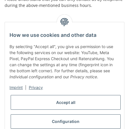
during the above-mentioned business hours.
facebook
youtube
instagram
tiktok
How we use cookies and other data
By selecting "Accept all", you give us permission to use
Legal
the following services on our website: YouTube, Meta
Pixel, PayPal Express Checkout und Ratenzahlung. You
can change the settings at any time (fingerprint icon in
Customer Service
the bottom left corner). For further details, please see
Individual configuration
and our
Privacy notice
.
More Frome Audiolith
Imprint
|
Privacy
Accept all
* All prices incl. VAT, plus
shipping fees
WITHDRAW CONTRACT
Configuration