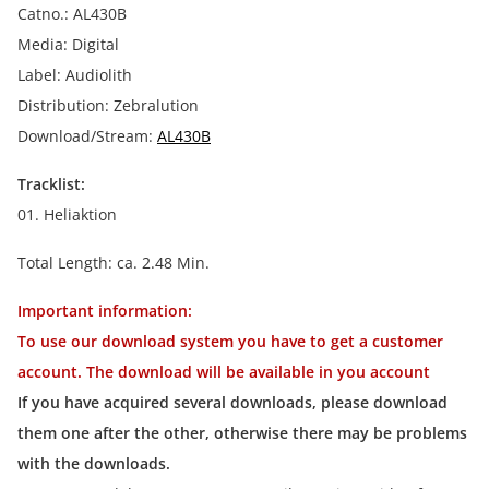
Catno.: AL430B
Media: Digital
Label: Audiolith
Distribution: Zebralution
Download/Stream:
AL430B
Tracklist:
01. Heliaktion
Total Length: ca. 2.48 Min.
Important information:
To use our download system you have to get a customer
account. The download will be available in you account
If you have acquired several downloads, please download
them one after the other, otherwise there may be problems
with the downloads.