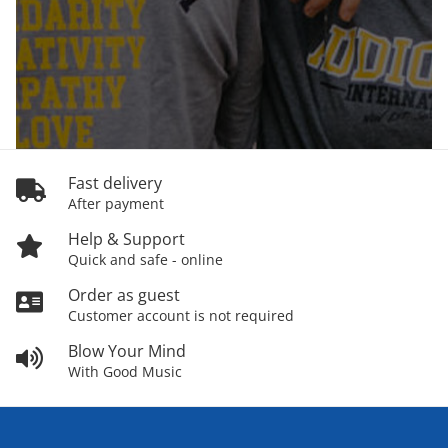
Fast delivery
After payment
Help & Support
Quick and safe - online
Order as guest
Customer account is not required
Blow Your Mind
With Good Music