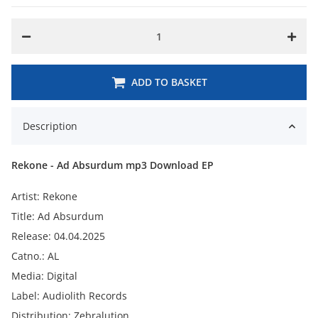
ADD TO BASKET
Description
Rekone - Ad Absurdum mp3 Download EP
Artist: Rekone
Title: Ad Absurdum
Release: 04.04.2025
Catno.: AL
Media: Digital
Label: Audiolith Records
Distribution: Zebralution