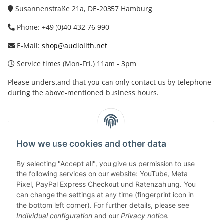
Susannenstraße 21a, DE-20357 Hamburg
Phone: +49 (0)40 432 76 990
E-Mail:
shop@audiolith.net
Service times (Mon-Fri.) 11am - 3pm
Please understand that you can only contact us by telephone
during the above-mentioned business hours.
facebook
youtube
instagram
tiktok
How we use cookies and other data
By selecting "Accept all", you give us permission to use
Legal
the following services on our website: YouTube, Meta
Pixel, PayPal Express Checkout und Ratenzahlung. You
can change the settings at any time (fingerprint icon in
Customer Service
the bottom left corner). For further details, please see
Individual configuration
and our
Privacy notice
.