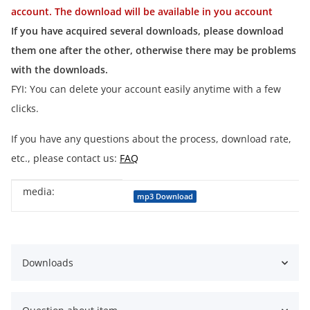
account. The download will be available in you account
If you have acquired several downloads, please download
them one after the other, otherwise there may be problems
with the downloads.
FYI: You can delete your account easily anytime with a few
clicks.
If you have any questions about the process, download rate,
etc., please contact us:
FAQ
media:
Item information
Value
mp3 Download
Downloads