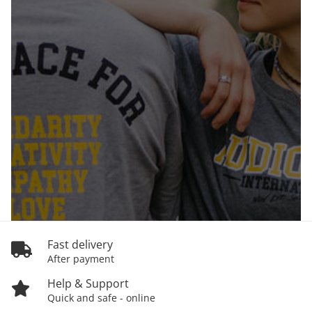
Fast delivery
After payment
Help & Support
Quick and safe - online