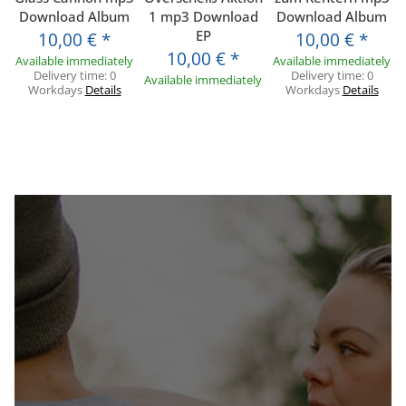
Download Album
1 mp3 Download
Download Album
EP
10,00 €
*
10,00 €
*
10,00 €
*
Available immediately
Available immediately
Delivery time:
0
Delivery time:
0
Available immediately
Workdays
Details
Workdays
Details