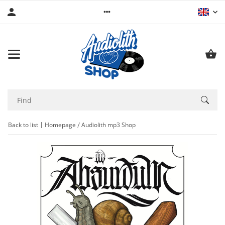
Back to list
Homepage
Audiolith mp3 Shop