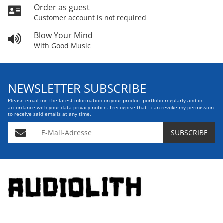
Order as guest
Customer account is not required
Blow Your Mind
With Good Music
NEWSLETTER SUBSCRIBE
Please email me the latest information on your product portfolio regularly and in
accordance with your data
privacy notice
. I recognise that I can revoke my permission
to receive said emails at any time.
E-Mail-Adresse
SUBSCRIBE