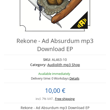
Rekone - Ad Absurdum mp3
Download EP
SKU:
AL463-10
Category:
Audiolith mp3 Shop
Available immediately
Delivery time:
0 Workdays
Details
10,00 €
incl. 7% VAT ,
Free shipping
Rekone - Ad Absurdum mp3 Download EP