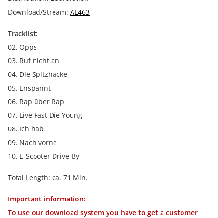
Download/Stream:
AL463
Tracklist:
02. Opps
03. Ruf nicht an
04. Die Spitzhacke
05. Enspannt
06. Rap über Rap
07. Live Fast Die Young
08. Ich hab
09. Nach vorne
10. E-Scooter Drive-By
Total Length: ca. 71 Min.
Important information:
To use our download system you have to get a customer