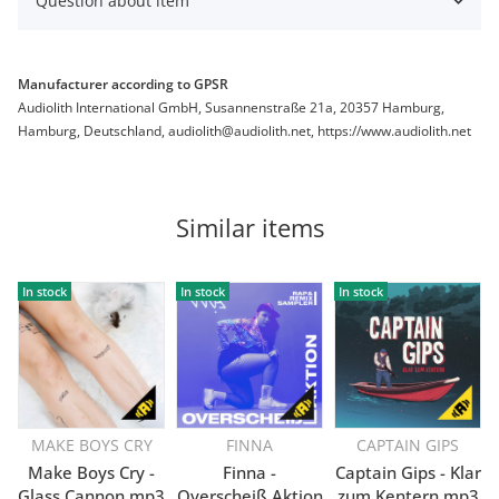
Question about item
Manufacturer according to GPSR
Audiolith International GmbH, Susannenstraße 21a, 20357 Hamburg,
Hamburg, Deutschland, audiolith@audiolith.net, https://www.audiolith.net
Similar items
In stock
In stock
In stock
MAKE BOYS CRY
FINNA
CAPTAIN GIPS
Make Boys Cry -
Finna -
Captain Gips - Klar
Glass Cannon mp3
Overscheiß Aktion
zum Kentern mp3