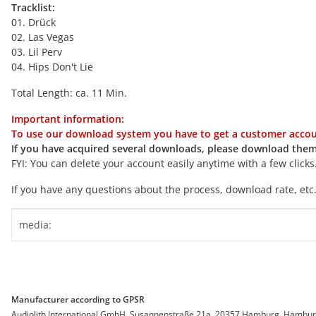
Tracklist:
01. Drück
02. Las Vegas
03. Lil Perv
04. Hips Don't Lie
Total Length: ca. 11 Min.
Important information:
To use our download system you have to get a customer accoun
If you have acquired several downloads, please download them
FYI: You can delete your account easily anytime with a few clicks
If you have any questions about the process, download rate, etc.
Item information
Value
media:
Manufacturer according to GPSR
Audiolith International GmbH, Susannenstraße 21a, 20357 Hamburg, Hamburg, 