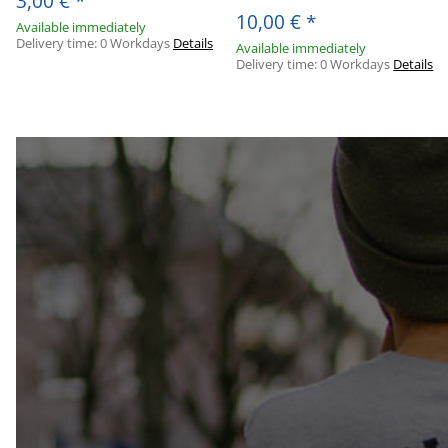
3,00 €
*
10,00 €
*
Available immediately
Delivery time:
0 Workdays
Details
Available immediately
Delivery time:
0 Workdays
Details