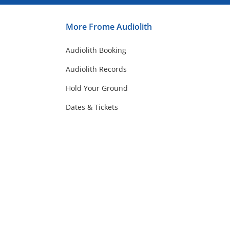
More Frome Audiolith
Audiolith Booking
Audiolith Records
Hold Your Ground
Dates & Tickets