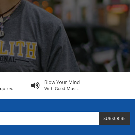
Blow Your Mind
equired
With Good Music
SUBSCRIBE