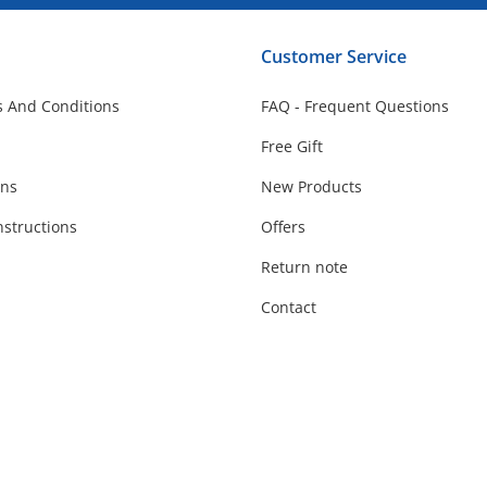
Customer Service
 And Conditions
FAQ - Frequent Questions
Free Gift
ons
New Products
nstructions
Offers
Return note
Contact