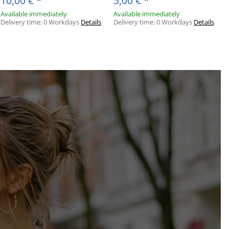
10,00 €
*
5,00 €
*
Available immediately
Available immediately
Delivery time:
0 Workdays
Details
Delivery time:
0 Workdays
Details