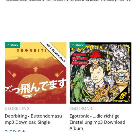
In stock
In stock
DEORBITING
EGOTRONIC
Deorbiting - Buttondemasu
Egotronic - ...die richtige
mp3 Download Single
Einstellung mp3 Download
Album