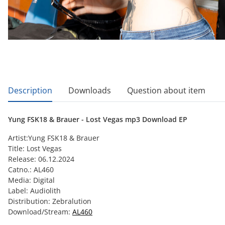
show more tabs
Description
Downloads
Question about item
Yung FSK18 & Brauer - Lost Vegas mp3 Download EP
Artist:Yung FSK18 & Brauer
Title: Lost Vegas
Release: 06.12.2024
Catno.: AL460
Media: Digital
Label: Audiolith
Distribution: Zebralution
Download/Stream:
AL460