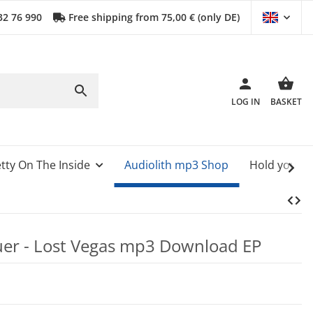
32 76 990
Free shipping from 75,00 € (only DE)
LOG IN
BASKET
tty On The Inside
Audiolith mp3 Shop
Hold your 
er - Lost Vegas mp3 Download EP