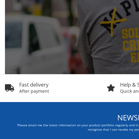
Fast delivery
Help & 
After payment
Quick and
NEWSL
Please email me the latest information on your product portfolio regularly and i
recognise that I can revoke my per