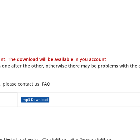
t. The download will be available in you account
 one after the other, otherwise there may be problems with the
.
, please contact us:
FAQ
mp3 Download
Deutschland, audiolith@audiolith.net, https://www.audiolith.net