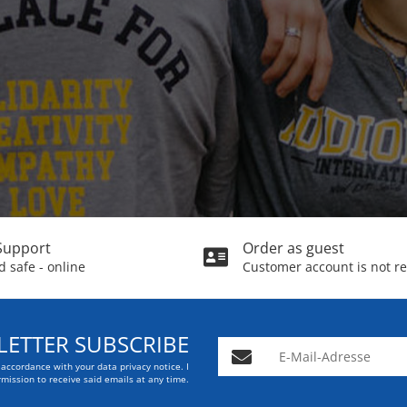
Support
Order as guest
 safe - online
Customer account is not r
ETTER SUBSCRIBE
E-Mail-Adresse
n accordance with your data
privacy notice
. I
mission to receive said emails at any time.