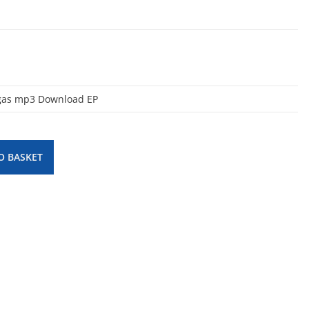
egas mp3 Download EP
O BASKET