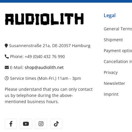
Legal
General Terms
Shipment
Susannenstraße 21a, DE-20357 Hamburg
Payment opti
Phone: +49 (0)40 432 76 990
Cancellation I
E-Mail:
shop@audiolith.net
Privacy
Service times (Mon-Fri.) 11am - 3pm
Newsletter
Please understand that you can only contact
Imprint
us by telephone during the above-
mentioned business hours.
facebook
youtube
instagram
tiktok