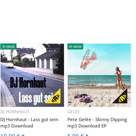
In stock
In stock
DJ HORNHAUT
GELÉE
DJ Hornhaut - Lass gut sein
Pete Gelée - Skinny Dipping
mp3 Download
mp3 Download EP