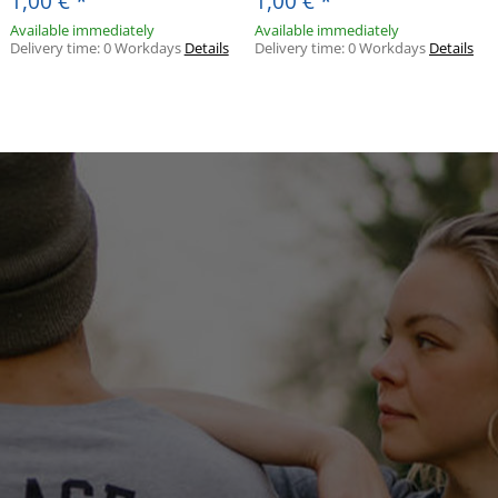
1,00 €
*
1,00 €
*
Available immediately
Available immediately
Delivery time:
0 Workdays
Details
Delivery time:
0 Workdays
Details