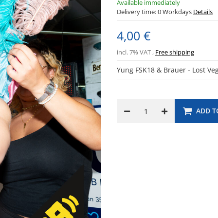
Available immediately
Delivery time:
0 Workdays
Details
4,00 €
incl. 7% VAT ,
Free shipping
Yung FSK18 & Brauer - Lost V
ADD T