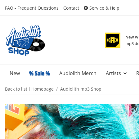
FAQ - Frequent Questions
Contact
Service & Help
New wi
mp3 do
New
% Sale %
Audiolith Merch
Artists
R
Back to list
Homepage
Audiolith mp3 Shop