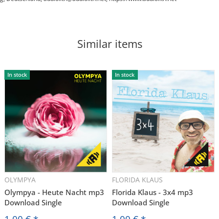
Similar items
In stock
In stock
OLYMPYA
FLORIDA KLAUS
Olympya - Heute Nacht mp3
Florida Klaus - 3x4 mp3
Download Single
Download Single