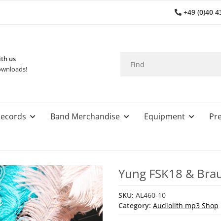
+49 (0)40 4
th us
wnloads!
ecords
Band Merchandise
Equipment
Pre
Yung FSK18 & Brau
SKU:
AL460-10
Category:
Audiolith mp3 Shop