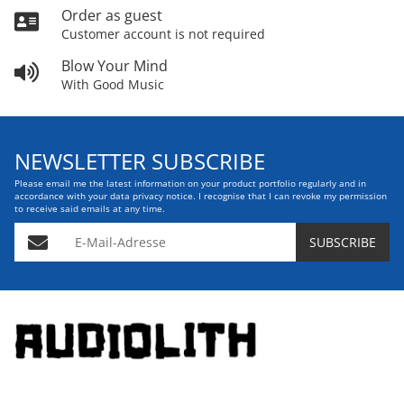
Order as guest
Customer account is not required
Blow Your Mind
With Good Music
NEWSLETTER SUBSCRIBE
Please email me the latest information on your product portfolio regularly and in
accordance with your data
privacy notice
. I recognise that I can revoke my permission
to receive said emails at any time.
E-Mail-Adresse
SUBSCRIBE