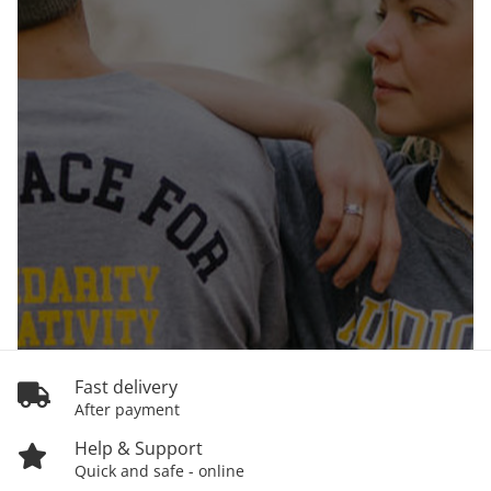
Fast delivery
After payment
Help & Support
Quick and safe - online