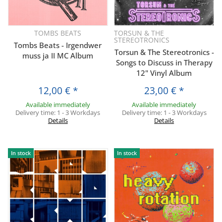
TOMBS BEATS
TORSUN & THE
STEREOTRONICS
Tombs Beats - Irgendwer
Torsun & The Stereotronics -
muss ja II MC Album
Songs to Discuss in Therapy
12" Vinyl Album
12,00 €
*
23,00 €
*
Available immediately
Available immediately
Delivery time:
1 - 3 Workdays
Delivery time:
1 - 3 Workdays
Details
Details
In stock
In stock