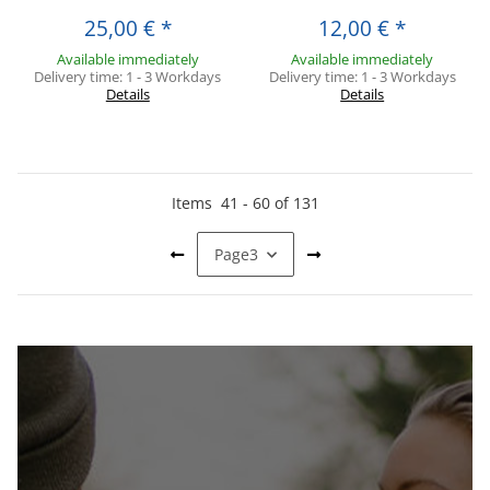
25,00 €
*
12,00 €
*
Available immediately
Available immediately
Delivery time:
1 - 3 Workdays
Delivery time:
1 - 3 Workdays
Details
Details
Items
41
-
60
of
131
Page
3