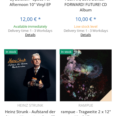
Afternoon 10" Vinyl EP
FORWARD! FUTURE! CD
Album
12,00 €
*
10,00 €
*
Available immediately
Low stock level
Delivery time:
1 - 3 Workdays
Delivery time:
1 - 3 Workdays
Details
Details
In stock
In stock
HEINZ STRUNK
RAMPUE
Heinz Strunk - Aufstand der
rampue - Tragweite 2 x 12"