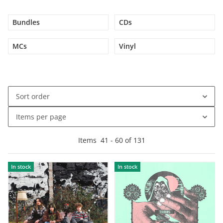
Bundles
CDs
MCs
Vinyl
Sort order
Items per page
Items
41
-
60
of
131
In stock
In stock