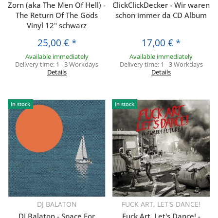
Zorn (aka The Men Of Hell) -
ClickClickDecker - Wir waren
The Return Of The Gods
schon immer da CD Album
Vinyl 12" schwarz
25,00 €
*
17,00 €
*
Available immediately
Available immediately
Delivery time:
1 - 3 Workdays
Delivery time:
1 - 3 Workdays
Details
Details
In stock
In stock
DJ BALATON
FUCK ART, LET'S DANCE!
DJ Balaton - Space For
Fuck Art, Let's Dance! -