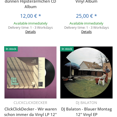
dünnen Hipsterärmchen CD
Vinyl Album
Album
12,00 €
*
25,00 €
*
Available immediately
Available immediately
Delivery time:
1 - 3 Workdays
Delivery time:
1 - 3 Workdays
Details
Details
In stock
In stock
CLICKCLICKDECKER
DJ BALATON
ClickClickDecker - Wir waren
DJ Balaton - Blauer Montag
schon immer da Vinyl LP 12"
12" Vinyl EP