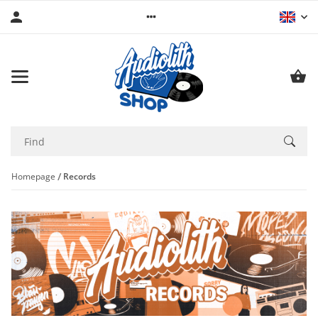
Homepage
Records