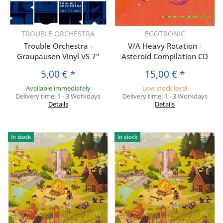
TROUBLE ORCHESTRA
EGOTRONIC
Trouble Orchestra -
V/A Heavy Rotation -
Graupausen Vinyl VS 7"
Asteroid Compilation CD
5,00 €
*
15,00 €
*
Available immediately
Low stock level
Delivery time:
1 - 3 Workdays
Delivery time:
1 - 3 Workdays
Details
Details
In stock
In stock