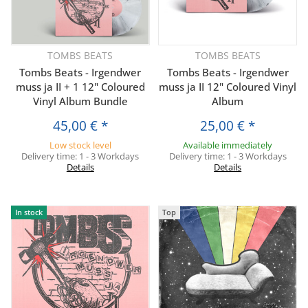
TOMBS BEATS
TOMBS BEATS
Tombs Beats - Irgendwer
Tombs Beats - Irgendwer
muss ja II + 1 12" Coloured
muss ja II 12" Coloured Vinyl
Vinyl Album Bundle
Album
45,00 €
*
25,00 €
*
Low stock level
Available immediately
Delivery time:
1 - 3 Workdays
Delivery time:
1 - 3 Workdays
Details
Details
In stock
Top