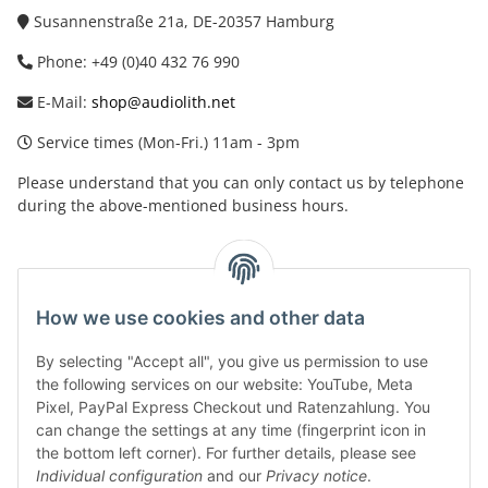
Susannenstraße 21a, DE-20357 Hamburg
Phone: +49 (0)40 432 76 990
E-Mail:
shop@audiolith.net
Service times (Mon-Fri.) 11am - 3pm
Please understand that you can only contact us by telephone
during the above-mentioned business hours.
facebook
youtube
instagram
tiktok
How we use cookies and other data
By selecting "Accept all", you give us permission to use
Legal
the following services on our website: YouTube, Meta
Pixel, PayPal Express Checkout und Ratenzahlung. You
can change the settings at any time (fingerprint icon in
Customer Service
the bottom left corner). For further details, please see
Individual configuration
and our
Privacy notice
.