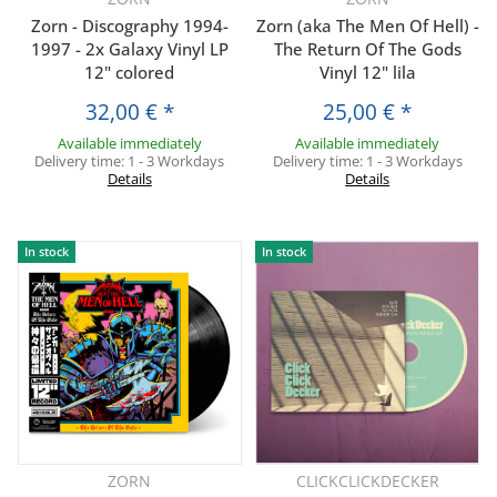
Zorn - Discography 1994-
Zorn (aka The Men Of Hell) -
1997 - 2x Galaxy Vinyl LP
The Return Of The Gods
12" colored
Vinyl 12" lila
32,00 €
*
25,00 €
*
Available immediately
Available immediately
Delivery time:
1 - 3 Workdays
Delivery time:
1 - 3 Workdays
Details
Details
In stock
In stock
ZORN
CLICKCLICKDECKER