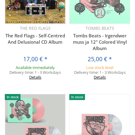
THE RED FLAGS
TOMBS BEATS
The Red Flags - Self-Centred
Tombs Beats - Irgendwer
And Delusional CD Album
muss ja 12" Colored Vinyl
Album
17,00 €
*
25,00 €
*
Available immediately
Low stock level
Delivery time:
1 - 3 Workdays
Delivery time:
1 - 3 Workdays
Details
Details
In stock
In stock