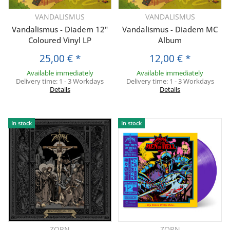
VANDALISMUS
VANDALISMUS
Vandalismus - Diadem 12"
Vandalismus - Diadem MC
Coloured Vinyl LP
Album
25,00 €
*
12,00 €
*
Available immediately
Available immediately
Delivery time:
1 - 3 Workdays
Delivery time:
1 - 3 Workdays
Details
Details
In stock
In stock
ZORN
ZORN