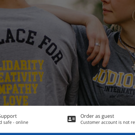
Support
Order as guest
 safe - online
Customer account is not r