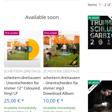
Items
1
-
2
of
Available soon
In stock
In stock
Pre-order
Pre-order
SCHEITERN.DREITAUSEND
SCHEITERN.DREITAUSEND
Quickbuy
Quickbuy
scheitern.dreitausend
scheitern.dreitausend
- Unentschieden für
- Unentschieden für
In stock
In stock
immer 12" Coloured
immer mp3
Vinyl LP
Download Album
25,00 €
*
10,00 €
*
Available immediately
Available immediately
Delivery time:
ca. 5
Delivery time:
ca. 5