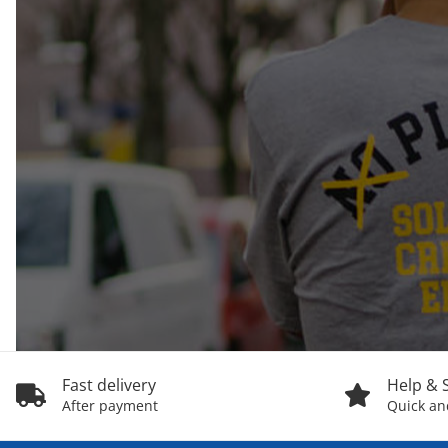
Fast delivery
Help & 
After payment
Quick and