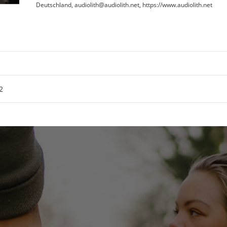
Deutschland, audiolith@audiolith.net, https://www.audiolith.net
2