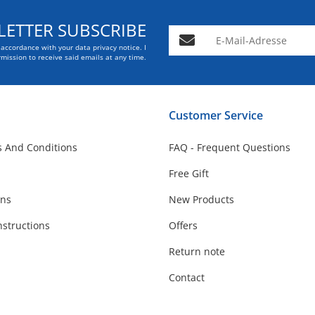
ETTER SUBSCRIBE
E-Mail-Adresse
n accordance with your data
privacy notice
. I
mission to receive said emails at any time.
Customer Service
 And Conditions
FAQ - Frequent Questions
Free Gift
ons
New Products
nstructions
Offers
Return note
Contact