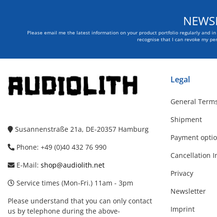
NEWSL
Please email me the latest information on your product portfolio regularly and i
recognise that I can revoke my per
Legal
General Terms
Shipment
Susannenstraße 21a, DE-20357 Hamburg
Payment opti
Phone: +49 (0)40 432 76 990
Cancellation I
E-Mail:
shop@audiolith.net
Privacy
Service times (Mon-Fri.) 11am - 3pm
Newsletter
Please understand that you can only contact
Imprint
us by telephone during the above-