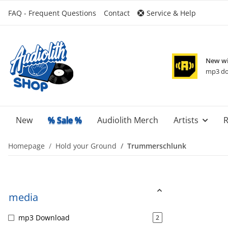
FAQ - Frequent Questions
Contact
Service & Help
New wi
mp3 do
New
% Sale %
Audiolith Merch
Artists
R
Homepage
Hold your Ground
Trummerschlunk
media
mp3 Download
2