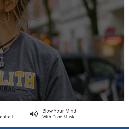
Blow Your Mind
equired
With Good Music