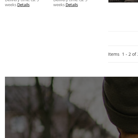
weeks
Details
weeks
Details
Items
1
-
2
of