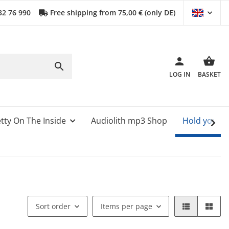
32 76 990
Free shipping from 75,00 € (only DE)
LOG IN
BASKET
tty On The Inside
Audiolith mp3 Shop
Hold your 
Sort order
Items per page