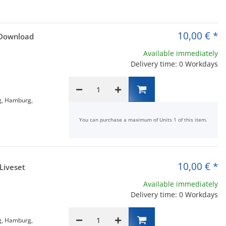
10,00 €
*
 Download
Available immediately
Delivery time: 0 Workdays
g, Hamburg,
x
You can purchase a maximum of Units 1 of this item.
10,00 €
*
Liveset
Available immediately
Delivery time: 0 Workdays
g, Hamburg,