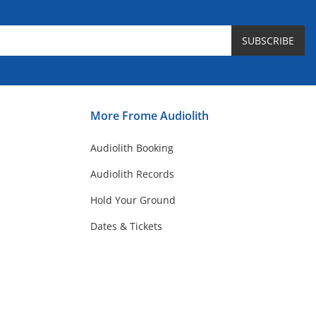
SUBSCRIBE
More Frome Audiolith
Audiolith Booking
Audiolith Records
Hold Your Ground
Dates & Tickets