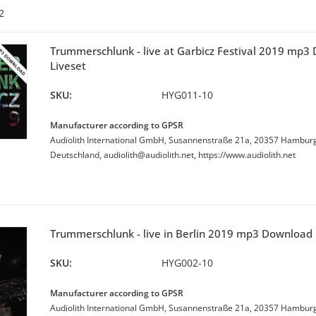
2
Trummerschlunk - live at Garbicz Festival 2019 mp3
Liveset
SKU:
HYG011-10
Manufacturer according to GPSR
Audiolith International GmbH, Susannenstraße 21a, 20357 Hambur
Deutschland, audiolith@audiolith.net, https://www.audiolith.net
Trummerschlunk - live in Berlin 2019 mp3 Download 
SKU:
HYG002-10
Manufacturer according to GPSR
Audiolith International GmbH, Susannenstraße 21a, 20357 Hambur