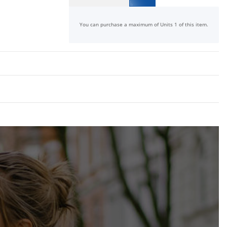
x
You can purchase a maximum of Units 1 of this item.