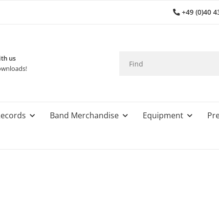
+49 (0)40 4
th us
wnloads!
ecords
Band Merchandise
Equipment
Pre