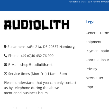
recognise that I can revoke my per
Legal
General Terms
Shipment
Susannenstraße 21a, DE-20357 Hamburg
Payment opti
Phone: +49 (0)40 432 76 990
Cancellation I
E-Mail:
shop@audiolith.net
Privacy
Service times (Mon-Fri.) 11am - 3pm
Newsletter
Please understand that you can only contact
Imprint
us by telephone during the above-
mentioned business hours.