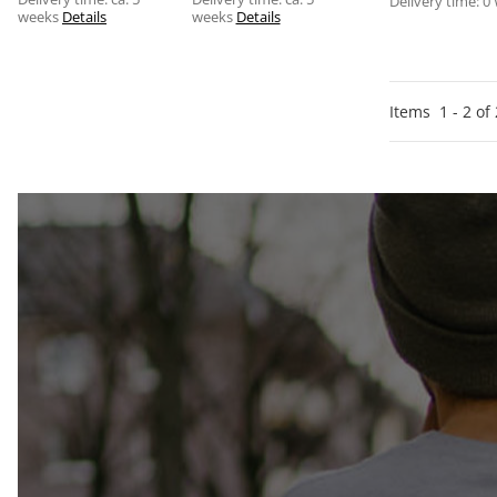
Delivery time:
0
weeks
Details
weeks
Details
Items
1
-
2
of