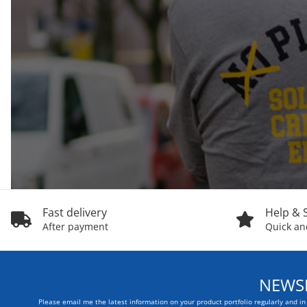
Fast delivery
Help & 
After payment
Quick and
NEWSL
Please email me the latest information on your product portfolio regularly and i