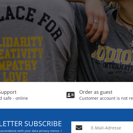
Support
Order as guest
 safe - online
Customer account is not r
ETTER SUBSCRIBE
E-Mail-Adresse
n accordance with your data
privacy notice
. I