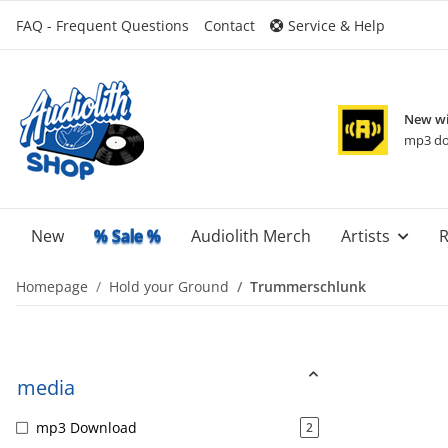
FAQ - Frequent Questions
Contact
Service & Help
New wi
mp3 do
New
% Sale %
Audiolith Merch
Artists
R
Homepage
Hold your Ground
Trummerschlunk
media
mp3 Download
2