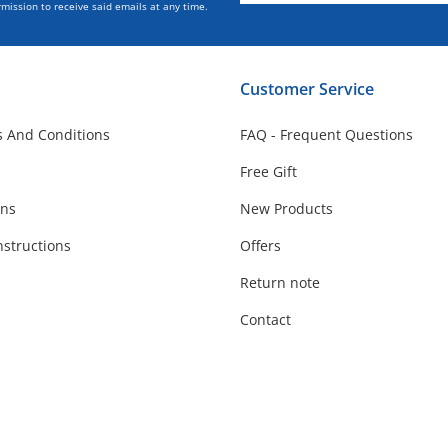
mission to receive said emails at any time.
Customer Service
 And Conditions
FAQ - Frequent Questions
Free Gift
ons
New Products
nstructions
Offers
Return note
Contact