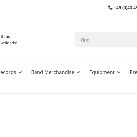
+49 (0)40 4
th us
wnloads!
ecords
Band Merchandise
Equipment
Pre