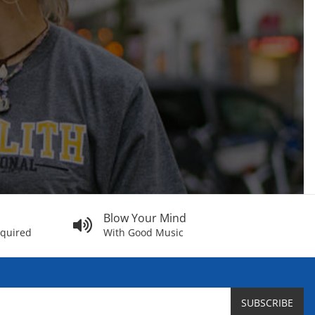
Blow Your Mind
equired
With Good Music
SUBSCRIBE