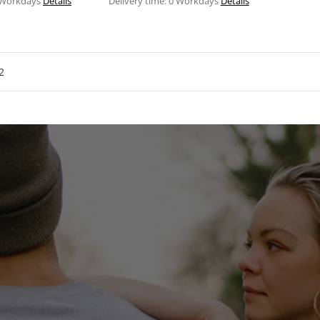
 Workdays
Details
Delivery time:
0 Workdays
Details
2