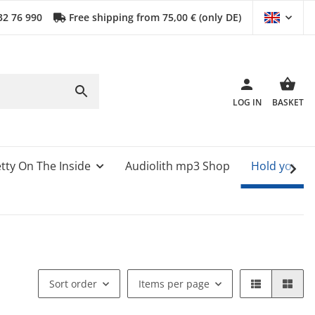
32 76 990
Free shipping from 75,00 € (only DE)
LOG IN
BASKET
tty On The Inside
Audiolith mp3 Shop
Hold your 
Sort order
Items per page