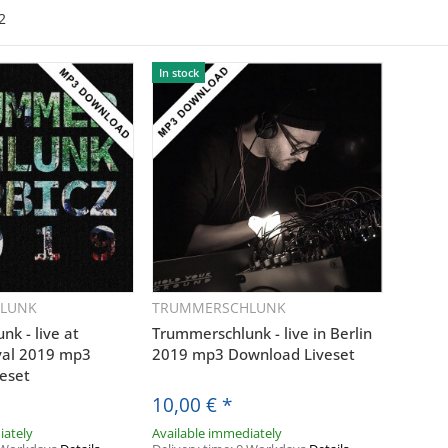
2
In stock
LUNK
TRUMMERSCHLUNK
uickbuy
Quickbuy
k - live at
Trummerschlunk - live in Berlin
ival 2019 mp3
2019 mp3 Download Liveset
eset
10,00 €
*
iately
Available immediately