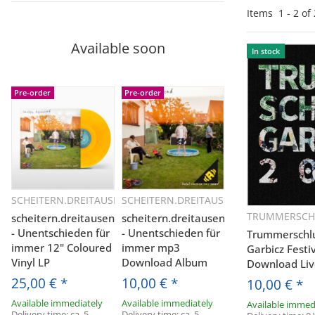
Items
1
-
2
of
Available soon
In stock
Pre-order
Pre-order
SCHEITERN.DREITAUSEND
SCHEITERN.DREITAUSEND
Quickbuy
Quickbuy
TRUMMERSCH
scheitern.dreitausend
scheitern.dreitausend
Q
- Unentschieden für
- Unentschieden für
Trummerschlun
immer 12" Coloured
immer mp3
Garbicz Fest
Vinyl LP
Download Album
Download Liv
25,00 €
*
10,00 €
*
10,00 €
*
Available immediately
Available immediately
Available immed
Delivery time:
ca. 5
Delivery time:
ca. 5