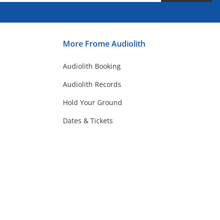
More Frome Audiolith
Audiolith Booking
Audiolith Records
Hold Your Ground
Dates & Tickets